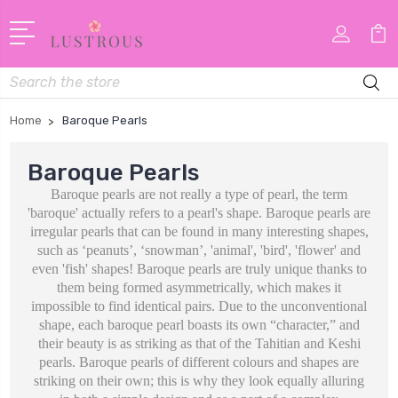
Search
Home
Baroque Pearls
Baroque Pearls
Baroque pearls are not really a type of pearl, the term
'baroque' actually refers to a pearl's shape. Baroque pearls are
irregular pearls that can be found in many interesting shapes,
such as
‘peanuts’, ‘snowman’, 'animal', 'bird', 'flower' and
even 'fish' shapes! Baroque pearls are truly unique thanks to
them being formed asymmetrically, which makes it
impossible to find identical pairs. Due to the unconventional
shape, each baroque pearl boasts its own “character,” and
t
heir beauty is as striking as that of the Tahitian and Keshi
pearls. Baroque pearls of different colours and shapes are
striking on their own; this is why they look equally alluring