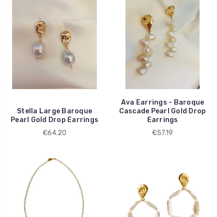
Ava Earrings - Baroque
Stella Large Baroque
Cascade Pearl Gold Drop
Pearl Gold Drop Earrings
Earrings
€64.20
€57.19