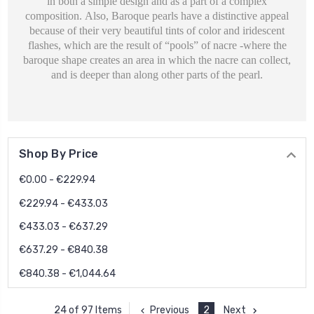
in both a simple design and as a part of a complex
composition.
Also, Baroque pearls have a distinctive appeal
because of their very beautiful tints of color and iridescent
flashes, which are the result of “pools” of nacre -where the
baroque shape creates an area in which the nacre can collect,
and is deeper than along other parts of the pearl.
Shop By Price
€0.00 - €229.94
€229.94 - €433.03
€433.03 - €637.29
€637.29 - €840.38
€840.38 - €1,044.64
Previous
2
Next
24 of 97 Items