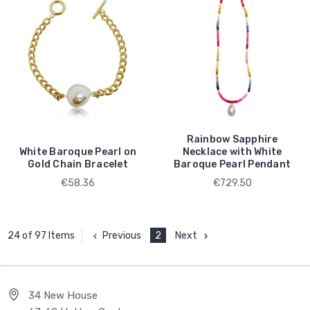
Rainbow Sapphire
White Baroque Pearl on
Necklace with White
Gold Chain Bracelet
Baroque Pearl Pendant
€58.36
€729.50
Previous
2
Next
24 of 97 Items
34 New House