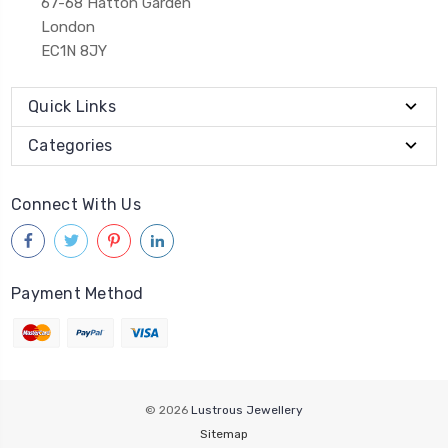
67-68 Hatton Garden
London
EC1N 8JY
Quick Links
Categories
Connect With Us
Payment Method
© 2026
Lustrous Jewellery
Sitemap