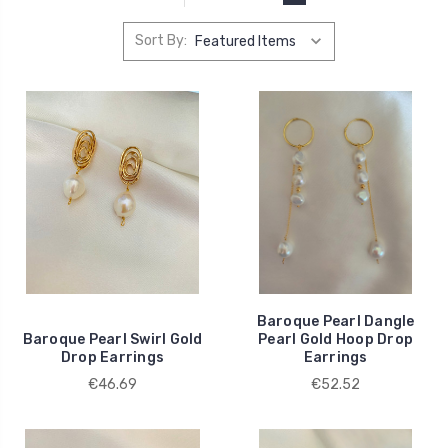
Sort By:
Baroque Pearl Dangle
Baroque Pearl Swirl Gold
Pearl Gold Hoop Drop
Drop Earrings
Earrings
€46.69
€52.52