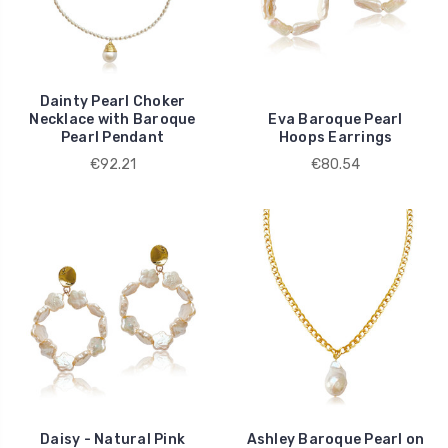
Dainty Pearl Choker
Necklace with Baroque
Eva Baroque Pearl
Pearl Pendant
Hoops Earrings
€92.21
€80.54
Daisy - Natural Pink
Ashley Baroque Pearl on