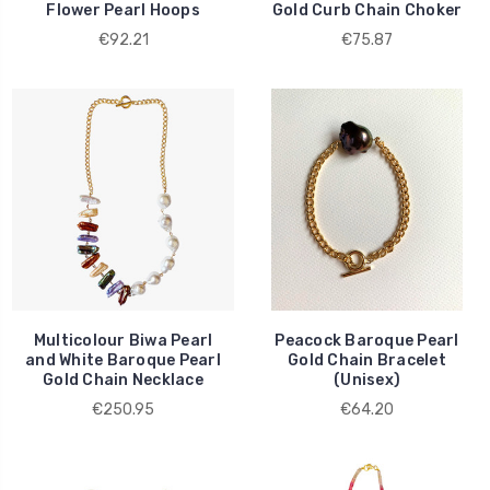
Flower Pearl Hoops
Gold Curb Chain Choker
€92.21
€75.87
Multicolour Biwa Pearl
Peacock Baroque Pearl
and White Baroque Pearl
Gold Chain Bracelet
Gold Chain Necklace
(Unisex)
€250.95
€64.20