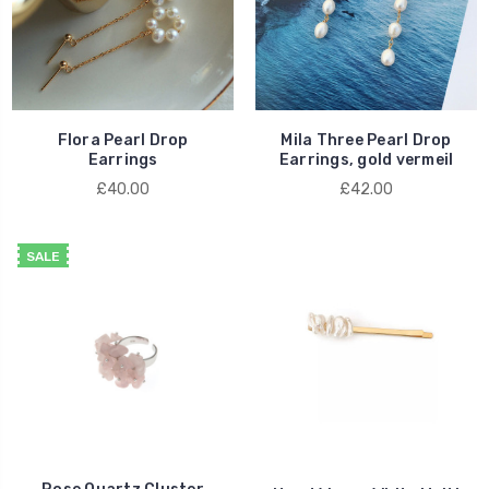
Flora Pearl Drop
Mila Three Pearl Drop
Earrings
Earrings, gold vermeil
£40.00
£42.00
SALE