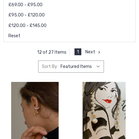
£69.00 - £95.00
£95.00 - £120.00
£120.00 - £145.00
Reset
1
Next
12 of 27 Items
Sort By: