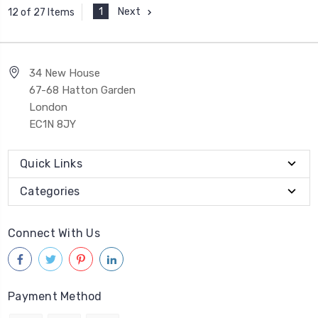
1
Next
12 of 27 Items
34 New House
67-68 Hatton Garden
London
EC1N 8JY
Quick Links
Categories
Connect With Us
Payment Method