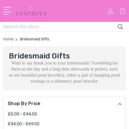
Search
Home
Bridesmaid Gifts
Bridesmaid Gifts
Want to say thank you to your bridesmaids? Something for
them on the day and a long time afterwards is perfect, such
as our beautiful pearl jewellery, either a pair of dangling pearl
earrings or a shimmery pearl bracelet.
Shop By Price
£0.00 - £44.00
£44.00 - £69.00