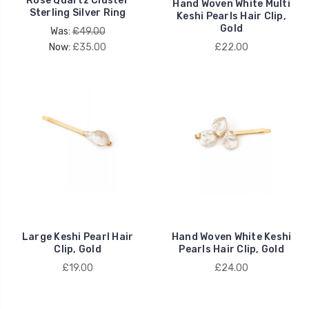
Rose Quartz Cluster
Hand Woven White Multi
Sterling Silver Ring
Keshi Pearls Hair Clip,
Gold
Was:
£49.00
Now:
£35.00
£22.00
Large Keshi Pearl Hair
Hand Woven White Keshi
Clip, Gold
Pearls Hair Clip, Gold
£19.00
£24.00