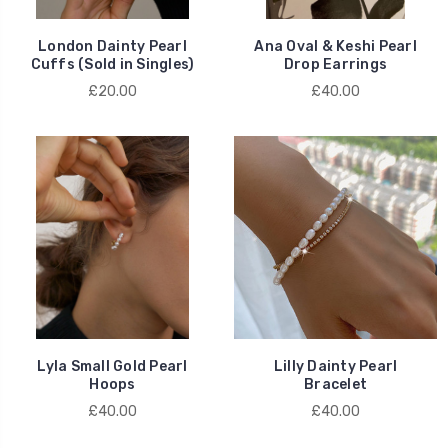
London Dainty Pearl
Ana Oval & Keshi Pearl
Cuffs (Sold in Singles)
Drop Earrings
£20.00
£40.00
Lyla Small Gold Pearl
Lilly Dainty Pearl
Hoops
Bracelet
£40.00
£40.00