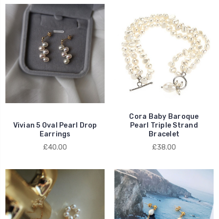
Cora Baby Baroque
Vivian 5 Oval Pearl Drop
Pearl Triple Strand
Earrings
Bracelet
£40.00
£38.00