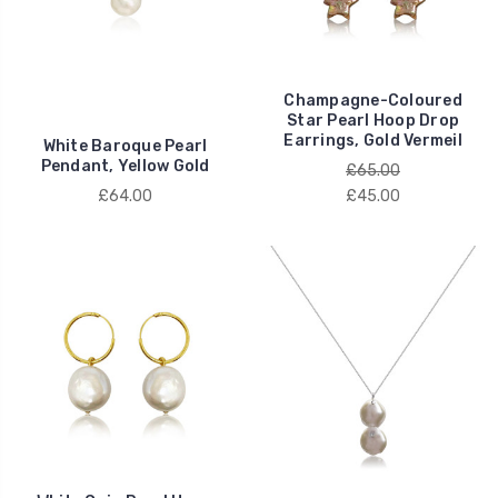
Champagne-Coloured
Star Pearl Hoop Drop
Earrings, Gold Vermeil
White Baroque Pearl
Pendant, Yellow Gold
£65.00
£64.00
£45.00