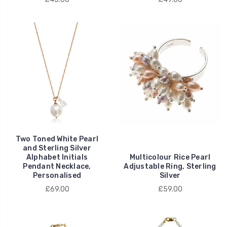
Two Toned White Pearl
and Sterling Silver
Alphabet Initials
Multicolour Rice Pearl
Pendant Necklace,
Adjustable Ring, Sterling
Personalised
Silver
£69.00
£59.00