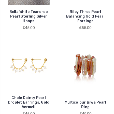
Bella White Teardrop
Riley Three Pearl
Pearl Sterling Silver
Balancing Gold Pearl
Hoops
Earrings
£45.00
£55.00
Chole Dainty Pearl
Droplet Earrings, Gold
Multicolour Biwa Pearl
Vermeil
Ring
£45.00
£49.00