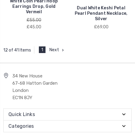
White Coin Pearl Hoop
Earrings Drop, Gold
Dual White Keshi Petal
Vermeil
Pearl Pendant Necklace,
Silver
£55.00
£45.00
£69.00
1
Next
12 of 41 Items
34 New House
67-68 Hatton Garden
London
EC1N 8JY
Quick Links
Categories