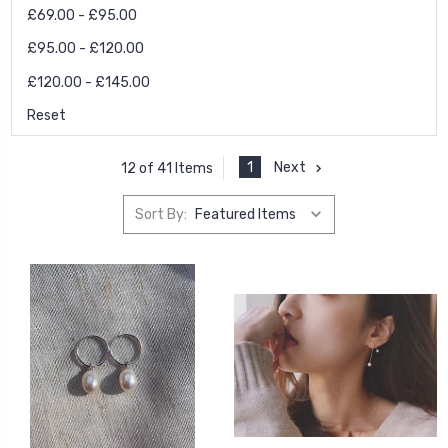
£69.00 - £95.00
£95.00 - £120.00
£120.00 - £145.00
Reset
1
Next
12 of 41 Items
Sort By: