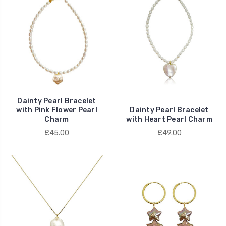
Dainty Pearl Bracelet
with Pink Flower Pearl
Dainty Pearl Bracelet
Charm
with Heart Pearl Charm
£45.00
£49.00