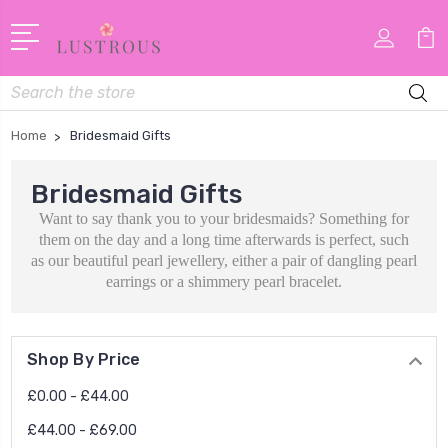
Search
Home
Bridesmaid Gifts
Bridesmaid Gifts
Want to say thank you to your bridesmaids? Something for
them on the day and a long time afterwards is perfect, such
as our beautiful pearl jewellery, either a pair of dangling pearl
earrings or a shimmery pearl bracelet.
Shop By Price
£0.00 - £44.00
£44.00 - £69.00