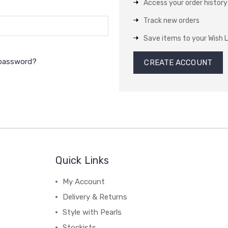
Access your order history
Track new orders
Save items to your Wish L
 password?
CREATE ACCOUNT
Quick Links
My Account
Delivery & Returns
Style with Pearls
Stockists