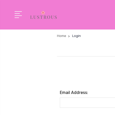
Home
Login
Email Address: