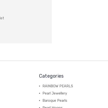
ist
Categories
RAINBOW PEARLS
Pearl Jewellery
Baroque Pearls
Pearl Hoops