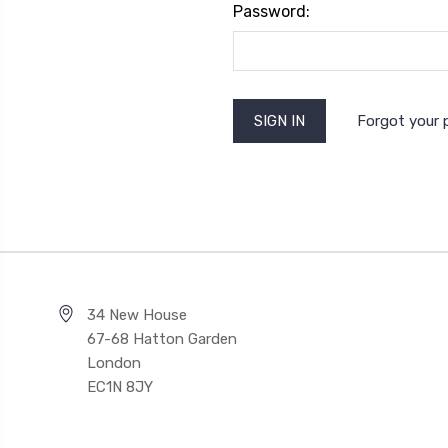
Password:
Forgot your
34 New House
67-68 Hatton Garden
London
EC1N 8JY