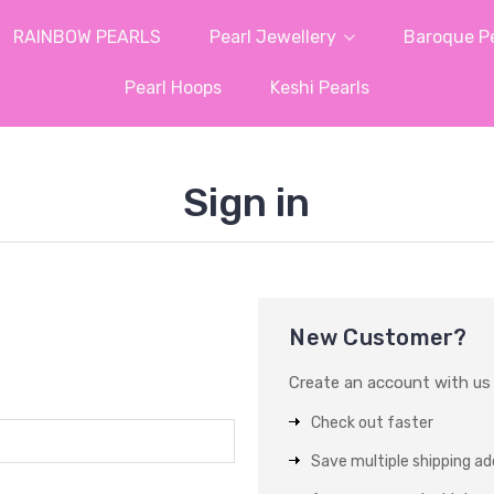
RAINBOW PEARLS
Pearl Jewellery
Baroque Pe
Pearl Hoops
Keshi Pearls
Sign in
New Customer?
Create an account with us a
Check out faster
Save multiple shipping a