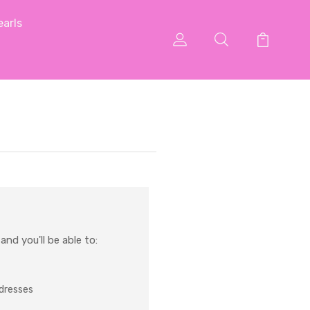
arls
nd you'll be able to:
ddresses