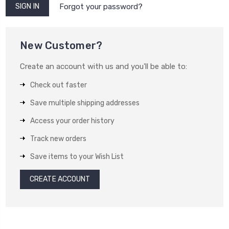
Forgot your password?
New Customer?
Create an account with us and you'll be able to:
Check out faster
Save multiple shipping addresses
Access your order history
Track new orders
Save items to your Wish List
CREATE ACCOUNT