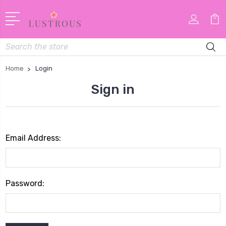
Search
Home
Login
Sign in
Email Address:
Password: