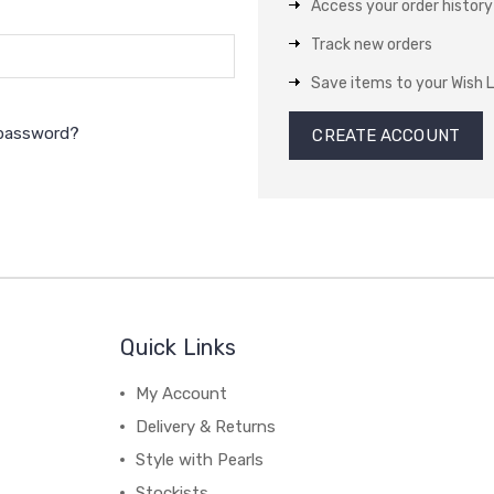
Access your order history
Track new orders
Save items to your Wish L
 password?
CREATE ACCOUNT
Quick Links
My Account
Delivery & Returns
Style with Pearls
Stockists