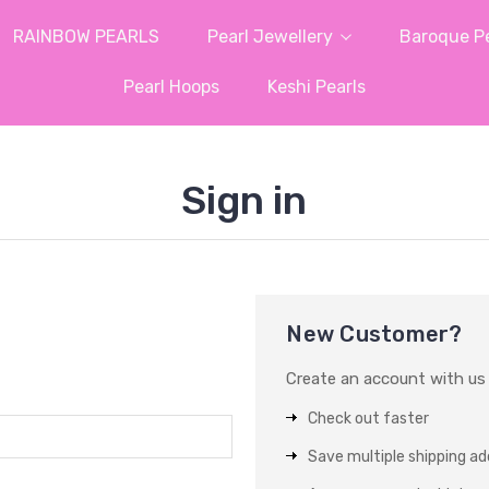
RAINBOW PEARLS
Pearl Jewellery
Baroque Pe
Pearl Hoops
Keshi Pearls
Sign in
New Customer?
Create an account with us a
Check out faster
Save multiple shipping a