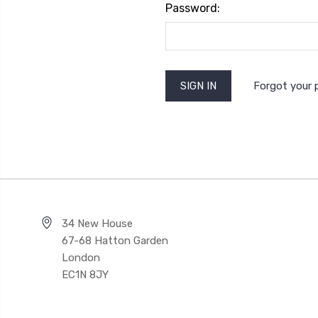
Password:
Forgot your
34 New House
67-68 Hatton Garden
London
EC1N 8JY