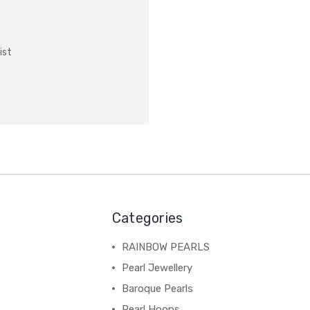
ist
Categories
RAINBOW PEARLS
Pearl Jewellery
Baroque Pearls
Pearl Hoops