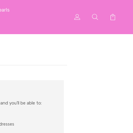
arls
nd you'll be able to:
ddresses