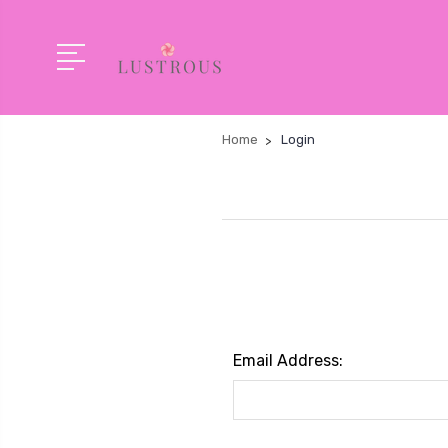
Home
Login
Email Address: