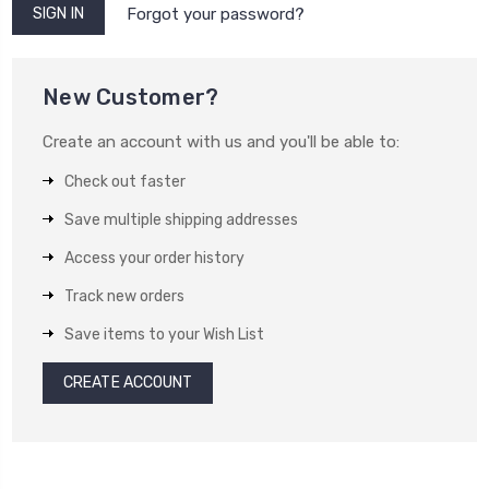
Forgot your password?
New Customer?
Create an account with us and you'll be able to:
Check out faster
Save multiple shipping addresses
Access your order history
Track new orders
Save items to your Wish List
CREATE ACCOUNT