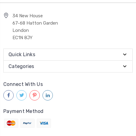
34 New House
67-68 Hatton Garden
London
EC1N 8JY
Quick Links
Categories
Connect With Us
Payment Method