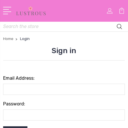
Search
Home
Login
Sign in
Email Address:
Password: