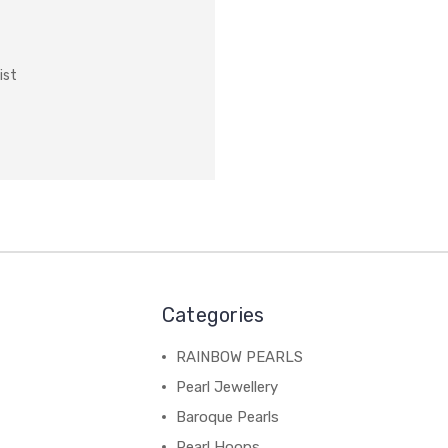
ist
Categories
RAINBOW PEARLS
Pearl Jewellery
Baroque Pearls
Pearl Hoops