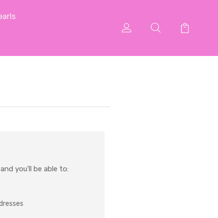
arls
nd you'll be able to:
ddresses