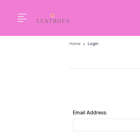
Home
Login
Email Address: