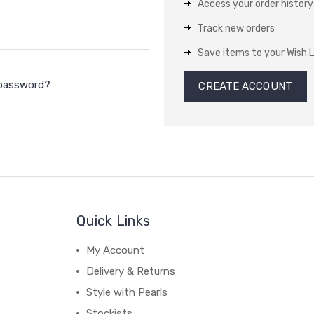
Access your order history
Track new orders
Save items to your Wish L
 password?
CREATE ACCOUNT
Quick Links
My Account
Delivery & Returns
Style with Pearls
Stockists