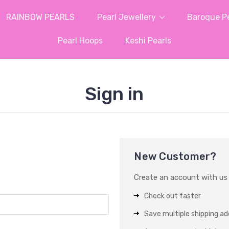
RAINBOW PEARLS
Pearl Jewellery
Baroque Pe
Pearl Hoops
Keshi Pearls
Sign in
New Customer?
Create an account with us a
Check out faster
Save multiple shipping a