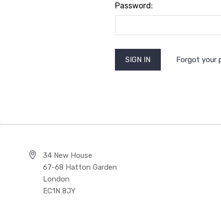
Password:
Forgot your
34 New House
67-68 Hatton Garden
London
EC1N 8JY