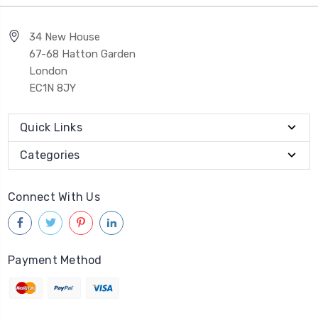
34 New House
67-68 Hatton Garden
London
EC1N 8JY
Quick Links
Categories
Connect With Us
Payment Method