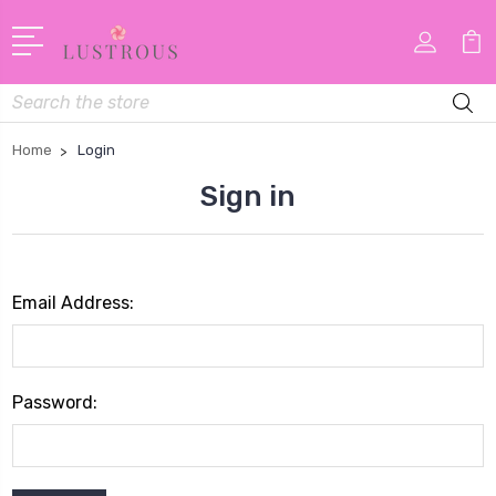
Search
Home
Login
Sign in
Email Address:
Password: