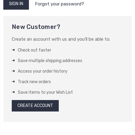
Forgot your password?
New Customer?
Create an account with us and you'll be able to:
Check out faster
Save multiple shipping addresses
Access your order history
Track new orders
Save items to your Wish List
CREATE ACCOUNT