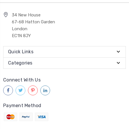
34 New House
67-68 Hatton Garden
London
EC1N 8JY
Quick Links
Categories
Connect With Us
Payment Method