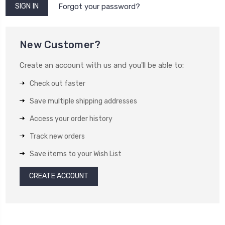
Forgot your password?
New Customer?
Create an account with us and you'll be able to:
Check out faster
Save multiple shipping addresses
Access your order history
Track new orders
Save items to your Wish List
CREATE ACCOUNT