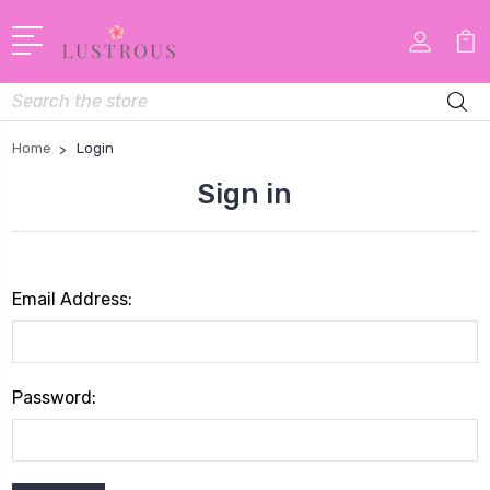
Search
Home
Login
Sign in
Email Address:
Password: