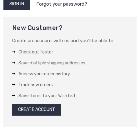
Forgot your password?
New Customer?
Create an account with us and you'll be able to:
Check out faster
Save multiple shipping addresses
Access your order history
Track new orders
Save items to your Wish List
CREATE ACCOUNT