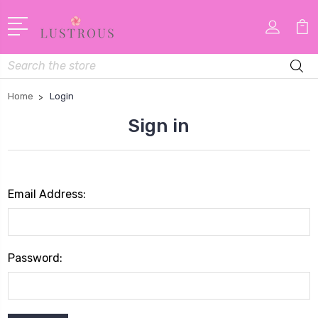
Search
Home
Login
Sign in
Email Address:
Password: