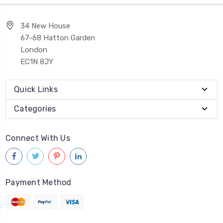
34 New House
67-68 Hatton Garden
London
EC1N 8JY
Quick Links
Categories
Connect With Us
Payment Method