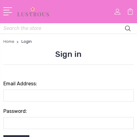
Search
Home
Login
Sign in
Email Address:
Password: