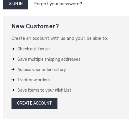
Forgot your password?
New Customer?
Create an account with us and you'll be able to:
Check out faster
Save multiple shipping addresses
Access your order history
Track new orders
Save items to your Wish List
CREATE ACCOUNT