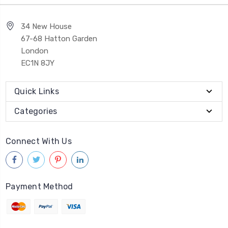
34 New House
67-68 Hatton Garden
London
EC1N 8JY
Quick Links
Categories
Connect With Us
Payment Method