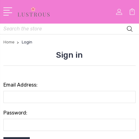
Search
Home
Login
Sign in
Email Address:
Password: