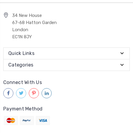
34 New House
67-68 Hatton Garden
London
EC1N 8JY
Quick Links
Categories
Connect With Us
Payment Method