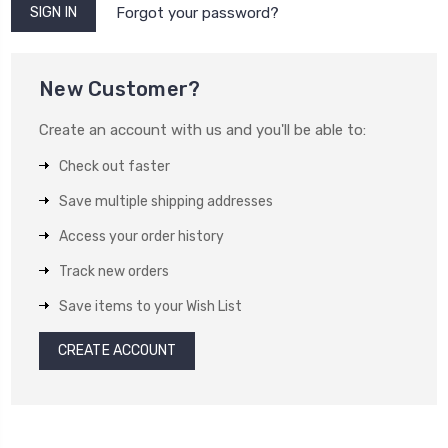
Forgot your password?
New Customer?
Create an account with us and you'll be able to:
Check out faster
Save multiple shipping addresses
Access your order history
Track new orders
Save items to your Wish List
CREATE ACCOUNT