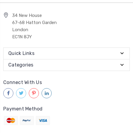
34 New House
67-68 Hatton Garden
London
EC1N 8JY
Quick Links
Categories
Connect With Us
Payment Method