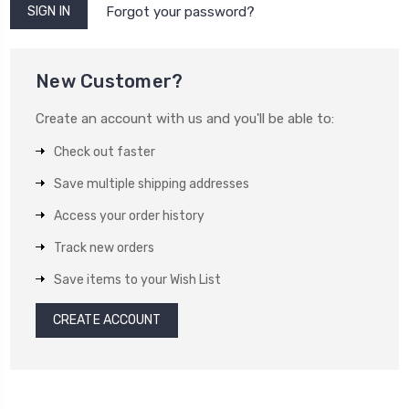
Forgot your password?
New Customer?
Create an account with us and you'll be able to:
Check out faster
Save multiple shipping addresses
Access your order history
Track new orders
Save items to your Wish List
CREATE ACCOUNT