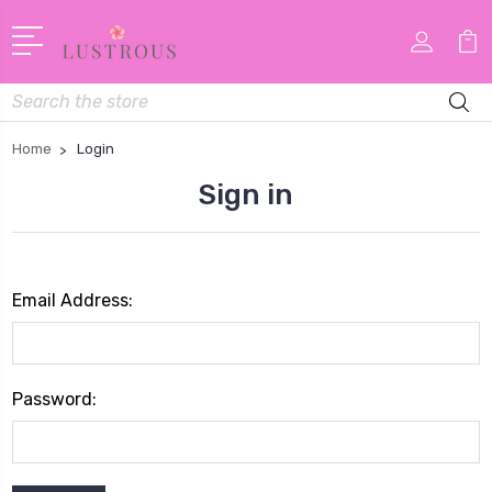
Search
Home
Login
Sign in
Email Address:
Password: