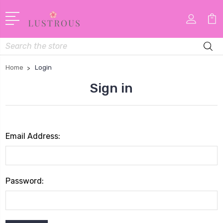
Search
Home
Login
Sign in
Email Address:
Password: