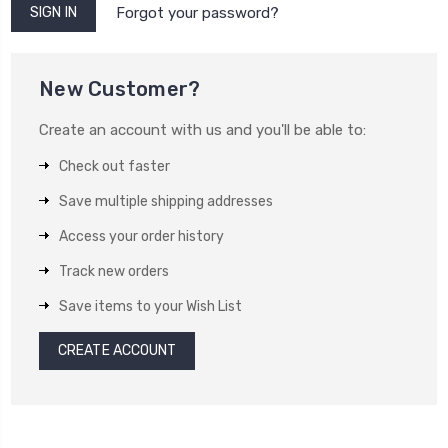
Forgot your password?
New Customer?
Create an account with us and you'll be able to:
Check out faster
Save multiple shipping addresses
Access your order history
Track new orders
Save items to your Wish List
CREATE ACCOUNT