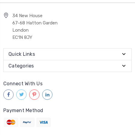
34 New House
67-68 Hatton Garden
London
EC1N 8JY
Quick Links
Categories
Connect With Us
Payment Method