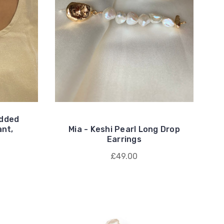
udded
ant,
Mia - Keshi Pearl Long Drop
Earrings
£49.00