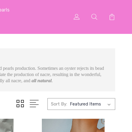
arls
ed pearls production. Sometimes an oyster rejects its bead
ate the production of nacre, resulting in the wonderful,
lly all nacre, and
all natural
.
Sort By: