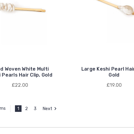
d Woven White Multi
Large Keshi Pearl Hair
 Pearls Hair Clip, Gold
Gold
£22.00
£19.00
1
2
3
Next
ems