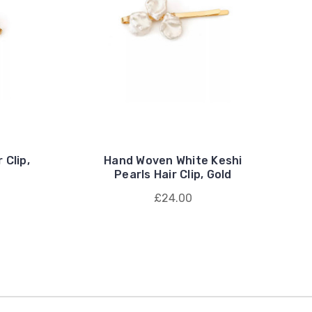
 Clip,
Hand Woven White Keshi
Pearls Hair Clip, Gold
£24.00