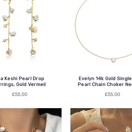
la Keshi Pearl Drop
Evelyn 14k Gold Single
rrings, Gold Vermeil
Pearl Chain Choker Ne
£55.00
£55.00