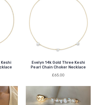
 Keshi
Evelyn 14k Gold Three Keshi
cklace
Pearl Chain Choker Necklace
£65.00