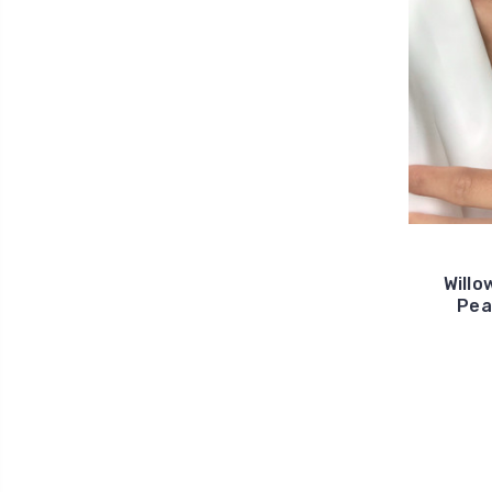
Willo
Pea