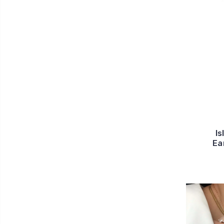
Is
Ea