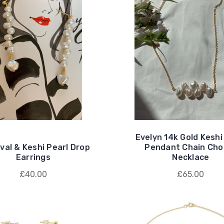
Evelyn 14k Gold Keshi
val & Keshi Pearl Drop
Pendant Chain Cho
Earrings
Necklace
£40.00
£65.00