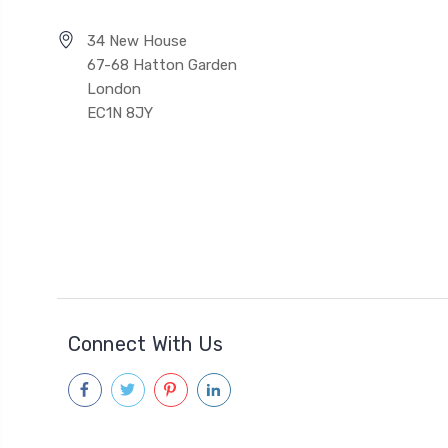
34 New House
67-68 Hatton Garden
London
EC1N 8JY
Connect With Us