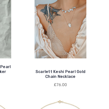
 Pearl
ker
Scarlett Keshi Pearl Gold
Chain Necklace
£76.00