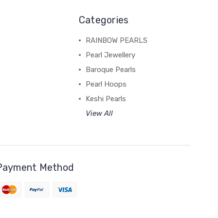
Categories
RAINBOW PEARLS
Pearl Jewellery
Baroque Pearls
Pearl Hoops
Keshi Pearls
View All
Payment Method