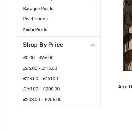
Baroque Pearls
Pearl Hoops
Keshi Pearls
Shop By Price
£0.00 - £66.00
£66.00 - £113.00
£113.00 - £161.00
Ana O
£161.00 - £208.00
£208.00 - £255.00