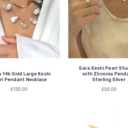
Sara Keshi Pearl St
w 14k Gold Large Keshi
with Zirconia Pend
rl Pendant Necklace
Sterling Silver
£135.00
£55.00