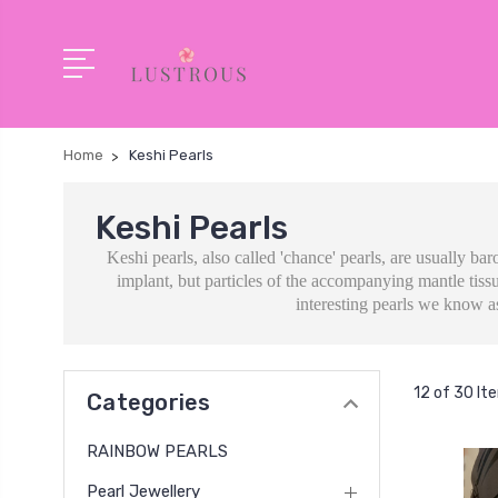
Home
Keshi Pearls
Keshi Pearls
Keshi pearls, also called 'chance' pearls, are usually ba
implant, but particles of the accompanying mantle tissu
interesting pearls we know as
12 of 30 It
Categories
RAINBOW PEARLS
Pearl Jewellery