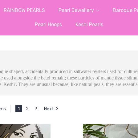
RAINBOW PEARLS
Pearl Jewellery
Baroque Pe
Pearl Hoops
Keshi Pearls
roque shaped, accidentally produced in saltwater oysters used for cultur
e used alongside the bead remain; these particles of mantle tissue stimul
 'Keshi'. They are unusual because, like natural peals, they are essentia
1
2
3
Next
ems