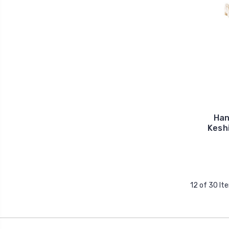
Han
Keshi
12 of 30 It