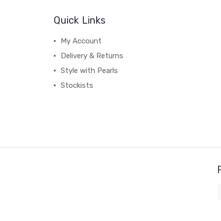
Quick Links
My Account
Delivery & Returns
Style with Pearls
Stockists