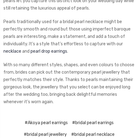
pearls let you capture this distinct look on your wedding day while
still retaining the luxurious appeal of pearls.
Pearls traditionally used for a bridal pearl necklace might be
perfectly smooth and round but those using imperfect baroque
pearls are interesting, make a statement, and add a touch of
individuality. It’s a style that’s effortless to capture with our
necklace
and
pearl drop earrings
.
With so many different styles, shapes, and even colours to choose
from, brides can pick out the contemporary pearl jewellery that
perfectly matches their style. Thanks to pearls maintaining their
gorgeous look, the jewellery that you select can be enjoyed long
after the wedding too, bringing back delightful memories
whenever it’s worn again.
#Akoya pearl earrings
#bridal pearl earrings
#bridal pearl jewellery
#bridal pearl necklace