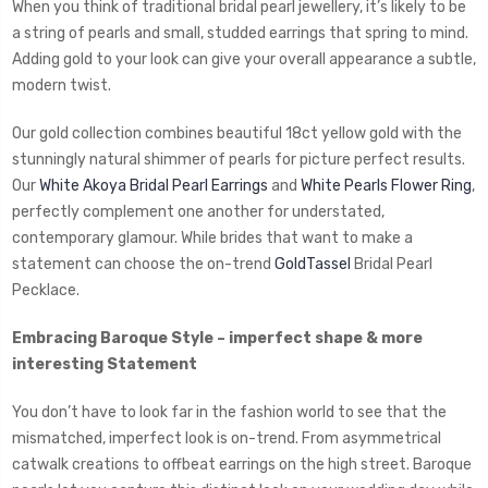
When you think of traditional bridal pearl jewellery, it’s likely to be
a string of pearls and small, studded earrings that spring to mind.
Adding gold to your look can give your overall appearance a subtle,
modern twist.
Our gold collection combines beautiful 18ct yellow gold with the
stunningly natural shimmer of pearls for picture perfect results.
Our
White Akoya Bridal Pearl Earrings
and
White Pearls Flower Ring
,
perfectly complement one another for understated,
contemporary glamour. While brides that want to make a
statement can choose the on-trend
GoldTassel
Bridal Pearl
Pecklace.
Embracing Baroque Style – imperfect shape & more
interesting Statement
You don’t have to look far in the fashion world to see that the
mismatched, imperfect look is on-trend. From asymmetrical
catwalk creations to offbeat earrings on the high street. Baroque