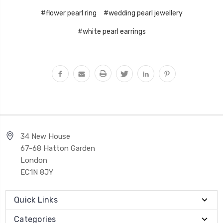
#flower pearl ring
#wedding pearl jewellery
#white pearl earrings
34 New House
67-68 Hatton Garden
London
EC1N 8JY
Quick Links
Categories