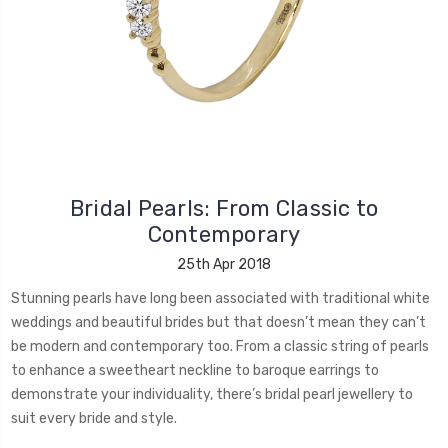
Bridal Pearls: From Classic to
Contemporary
25th Apr 2018
Stunning pearls have long been associated with traditional white
weddings and beautiful brides but that doesn’t mean they can’t
be modern and contemporary too. From a classic string of pearls
to enhance a sweetheart neckline to baroque earrings to
demonstrate your individuality, there’s bridal pearl jewellery to
suit every bride and style.