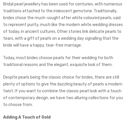
Bridal pearl jewellery has been used for centuries, with numerous
traditions attached to the iridescent gemstone. Traditionally,
brides chose the much-sought after white coloured pearls, said
to represent purity, much like the modern white wedding dresses
of today, in ancient cultures. Other stories link delicate pearls to
tears, with a gift of pearls on a wedding day signalling that the
bride will have a happy, tear-free marriage.
Today, most brides choose pearls for their wedding for both
traditional reasons and the elegant, exquisite look of them.
Despite pearls being the classic choice for brides, there are still
plenty of options to give the dazzling beauty of pearls a modern
twist. If you want to combine the classic pearl look with a touch
of contemporary design, we have two alluring collections for you
to choose from.
Adding A Touch of Gold