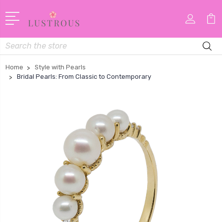
Search
Home
Style with Pearls
Bridal Pearls: From Classic to Contemporary