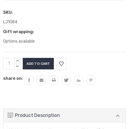
SKU:
LJ1084
Gift wrapping:
Options available
Current
INCREASE
Stock:
QUANTITY:
DECREASE
QUANTITY:
share on:
Product Description