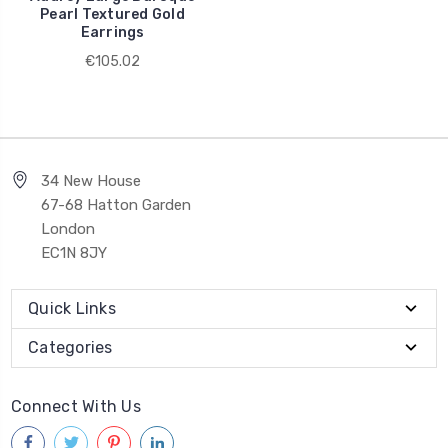
Pearl Textured Gold
Earrings
€105.02
34 New House
67-68 Hatton Garden
London
EC1N 8JY
Quick Links
Categories
Connect With Us