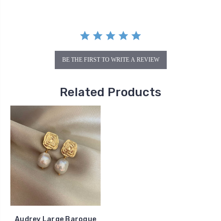
BE THE FIRST TO WRITE A REVIEW
Related Products
Audrey Large Baroque