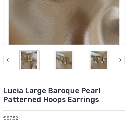
Lucia Large Baroque Pearl
Patterned Hoops Earrings
€87.52