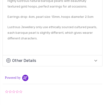
Highly lustrous natural baroque pearls with beautifully
textured gold hoops, perfect earrings for all occasions.
Earrings drop: 4cm, pearl size: 13mm, hoops diameter 2.5cm
Lustrous Jewellery only use ethically sourced cultured pearls,
each baroque pearl is slightly different, which gives wearer
different characters.
Other Details
Powered by
0.0
star
rating