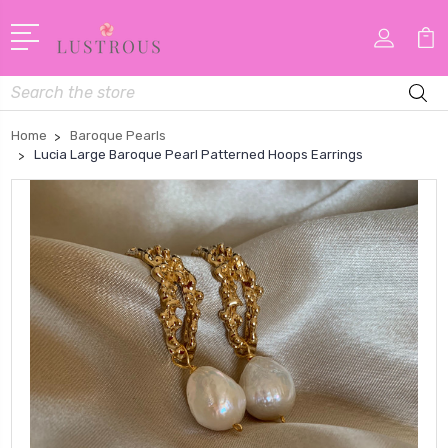
Search
Home
Baroque Pearls
Lucia Large Baroque Pearl Patterned Hoops Earrings