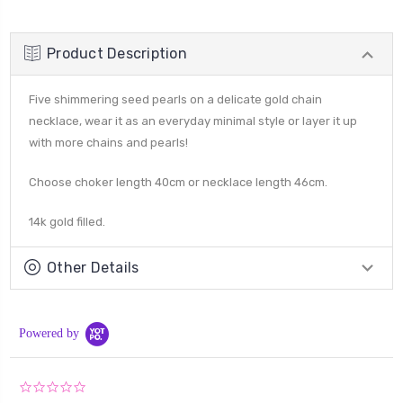
Product Description
Five shimmering seed pearls on a delicate gold chain
necklace, wear it as an everyday minimal style or layer it up
with more chains and pearls!
Choose choker length 40cm or necklace length 46cm.
14k gold filled.
Other Details
Powered by
0.0
star