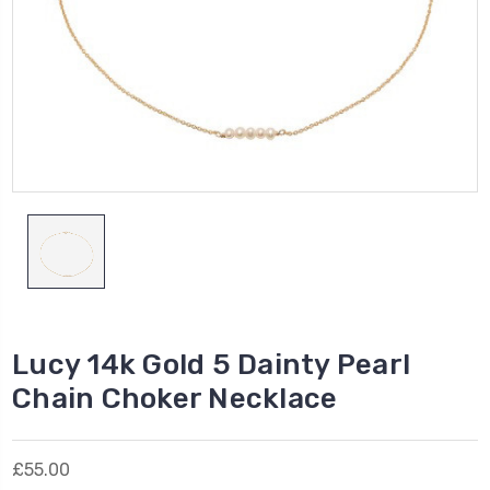
Lucy 14k Gold 5 Dainty Pearl
Chain Choker Necklace
£55.00