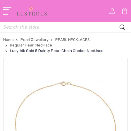
Search
Home
Pearl Jewellery
PEARL NECKLACES
Regular Pearl Necklace
Lucy 14k Gold 5 Dainty Pearl Chain Choker Necklace