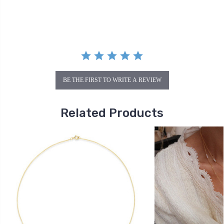
rating
BE THE FIRST TO WRITE A REVIEW
Related Products