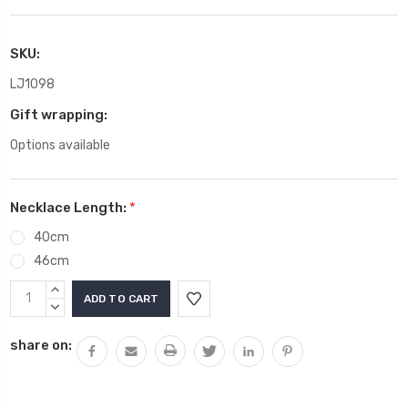
SKU:
LJ1098
Gift wrapping:
Options available
Necklace Length:
*
40cm
46cm
Current
INCREASE
Stock:
QUANTITY:
DECREASE
QUANTITY:
share on: