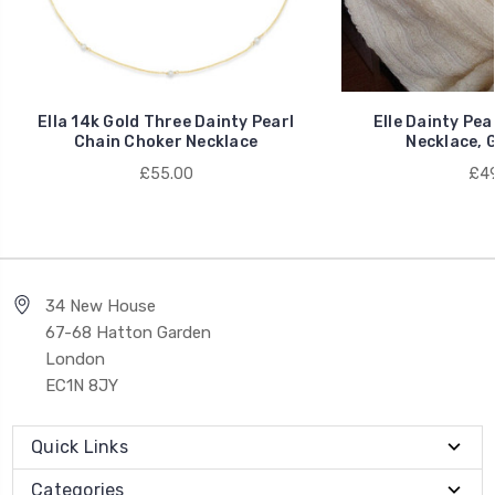
Ella 14k Gold Three Dainty Pearl
Elle Dainty Pea
Chain Choker Necklace
Necklace, G
£55.00
£49
34 New House
67-68 Hatton Garden
London
EC1N 8JY
Quick Links
Categories