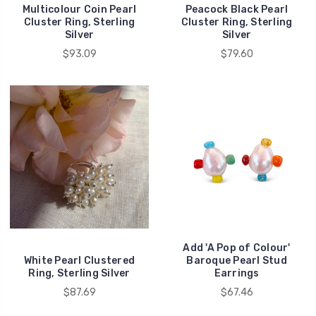
Multicolour Coin Pearl
Peacock Black Pearl
Cluster Ring, Sterling
Cluster Ring, Sterling
Silver
Silver
$93.09
$79.60
Add 'A Pop of Colour'
White Pearl Clustered
Baroque Pearl Stud
Ring, Sterling Silver
Earrings
$87.69
$67.46