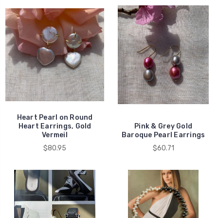
Heart Pearl on Round
Heart Earrings, Gold
Pink & Grey Gold
Vermeil
Baroque Pearl Earrings
$80.95
$60.71