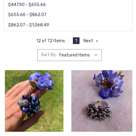
$447.90 - $655.66
$655.66 - $862.07
$862.07 - $1,068.49
1
Next
12 of 72 Items
Sort By: