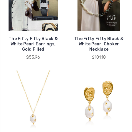
The Fifty Fifty Black &
The Fifty Fifty Black &
White Pearl Earrings,
White Pearl Choker
Gold Filled
Necklace
$53.96
$101.18