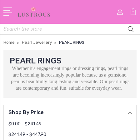
Search
Home
Pearl Jewellery
PEARL RINGS
PEARL RINGS
Whether it's engagement rings or dressing rings, pearl rings
are becoming increasingly
popular because as a gemstone,
pearl is beautifully long lasting and versatile. Our pearl rings
are contemporary and fun, suitable for everyday wear.
Shop By Price
$0.00 - $241.49
$241.49 - $447.90