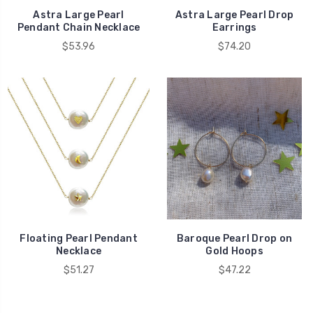
Astra Large Pearl
Astra Large Pearl Drop
Pendant Chain Necklace
Earrings
$53.96
$74.20
Floating Pearl Pendant
Baroque Pearl Drop on
Necklace
Gold Hoops
$51.27
$47.22