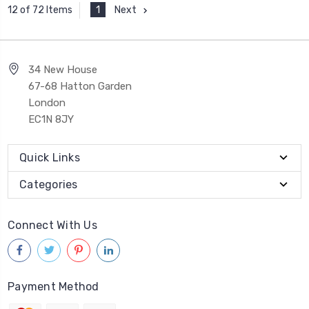
1
Next
12 of 72 Items
34 New House
67-68 Hatton Garden
London
EC1N 8JY
Quick Links
Categories
Connect With Us
Payment Method