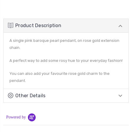
Product Description
A single pink baroque pearl pendant, on rose gold extension
chain.
A perfect way to add some rosy hue to your everyday fashion!
You can also add your favourite rose gold charm to the
pendant.
Other Details
Powered by