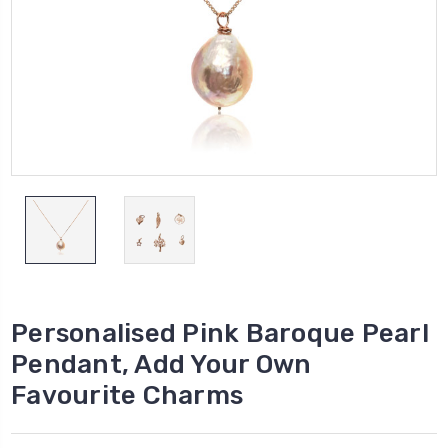
Personalised Pink Baroque Pearl
Pendant, Add Your Own
Favourite Charms