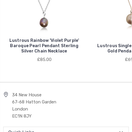
Lustrous Rainbow 'Violet Purple'
Baroque Pearl Pendant Sterling
Lustrous Single
Silver Chain Necklace
Gold Penda
£85.00
£69
34 New House
67-68 Hatton Garden
London
EC1N 8JY