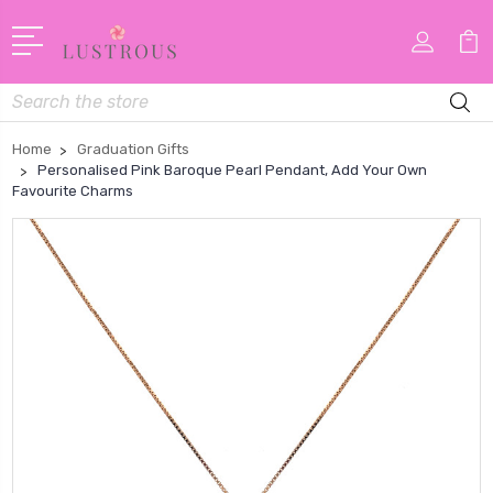
Search
Home
Graduation Gifts
Personalised Pink Baroque Pearl Pendant, Add Your Own
Favourite Charms