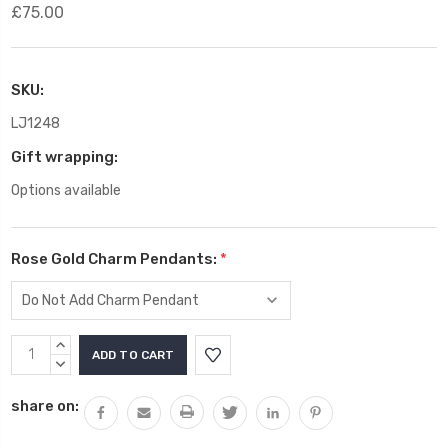
£75.00
SKU:
LJ1248
Gift wrapping:
Options available
Rose Gold Charm Pendants:
*
Current
INCREASE
Stock:
QUANTITY:
DECREASE
QUANTITY:
share on: