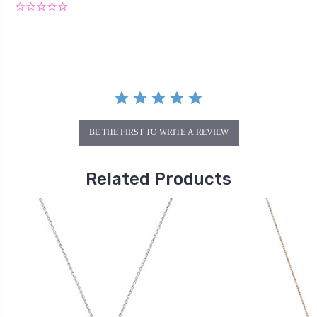
0.0
star
rating
BE THE FIRST TO WRITE A REVIEW
Related Products