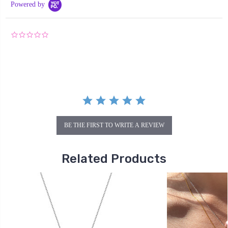
Powered by
0.0
star
rating
BE THE FIRST TO WRITE A REVIEW
Related Products