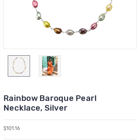
Rainbow Baroque Pearl
Necklace, Silver
$101.16