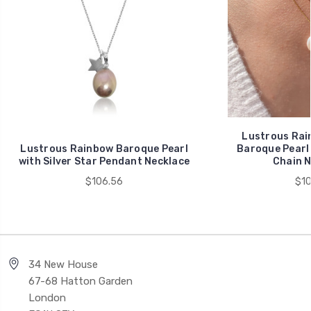
Lustrous Rai
Lustrous Rainbow Baroque Pearl
Baroque Pearl 
with Silver Star Pendant Necklace
Chain N
$106.56
$10
34 New House
67-68 Hatton Garden
London