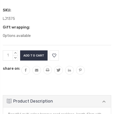
SKU:
LJ1375
Gift wrapping:
Options available
Current
INCREASE
Stock:
QUANTITY:
DECREASE
QUANTITY:
share on:
Product Description