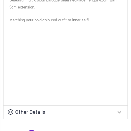
Beautiful multi-colour baroque pearl necklace, length 42cm with
5cm extension.
Matching your bold-coloured outfit or inner self!
Other Details