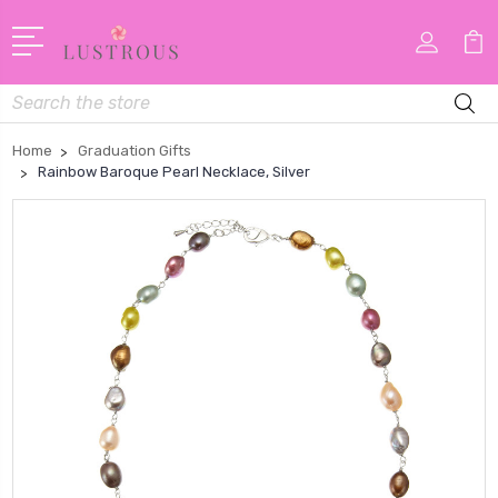
Search
Home
Graduation Gifts
Rainbow Baroque Pearl Necklace, Silver