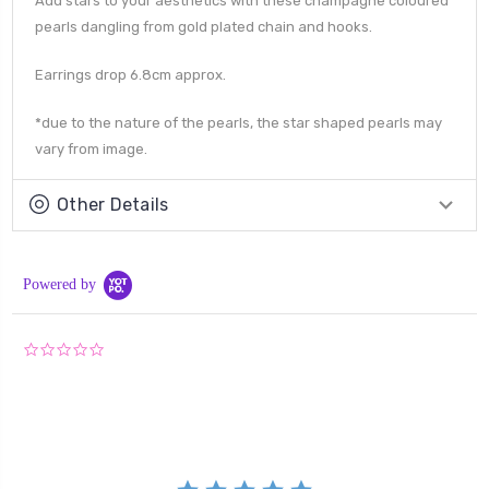
Add stars to your aesthetics with these champagne coloured
pearls dangling from gold plated chain and hooks.
Earrings drop 6.8cm approx.
*due to the nature of the pearls, the star shaped pearls may
vary from image.
Other Details
Powered by
0.0
star
rating