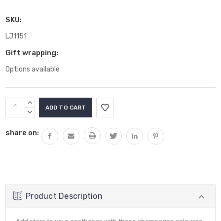
SKU:
LJ1151
Gift wrapping:
Options available
Current
INCREASE
Stock:
QUANTITY:
DECREASE
QUANTITY:
share on:
Product Description