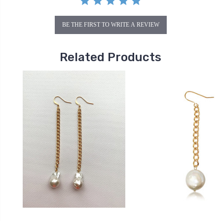
BE THE FIRST TO WRITE A REVIEW
Related Products