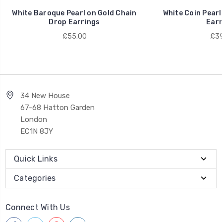
White Baroque Pearl on Gold Chain
White Coin Pearl
Drop Earrings
Earr
£55.00
£39
34 New House
67-68 Hatton Garden
London
EC1N 8JY
Quick Links
Categories
Connect With Us