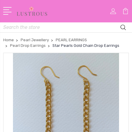
Search
Home
Pearl Jewellery
PEARL EARRINGS
Pearl Drop Earrings
Star Pearls Gold Chain Drop Earrings