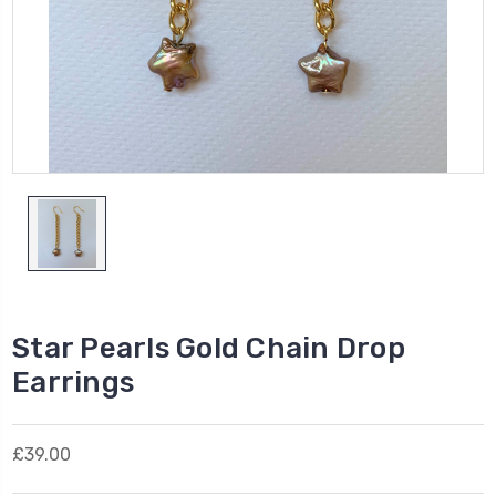
Star Pearls Gold Chain Drop
Earrings
£39.00