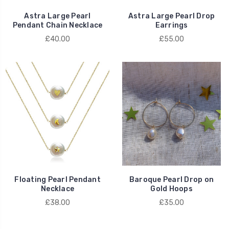
Astra Large Pearl
Astra Large Pearl Drop
Pendant Chain Necklace
Earrings
£40.00
£55.00
Floating Pearl Pendant
Baroque Pearl Drop on
Necklace
Gold Hoops
£38.00
£35.00