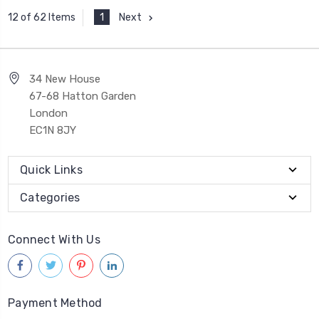
1
Next
12 of 62 Items
34 New House
67-68 Hatton Garden
London
EC1N 8JY
Quick Links
Categories
Connect With Us
Payment Method