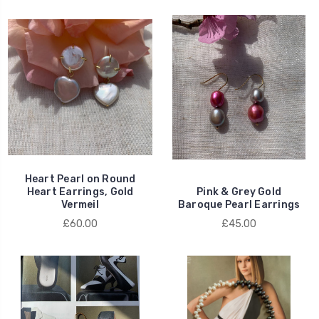
Heart Pearl on Round
Heart Earrings, Gold
Pink & Grey Gold
Vermeil
Baroque Pearl Earrings
£60.00
£45.00