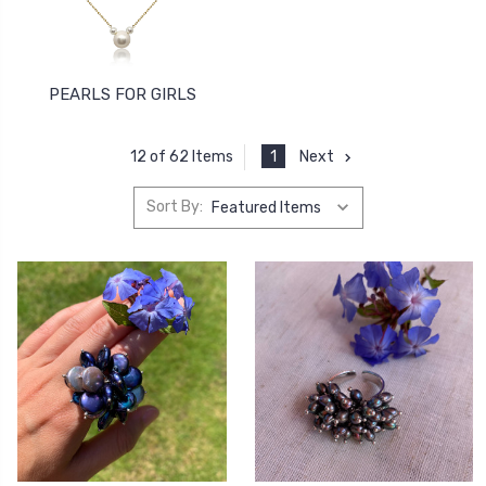
PEARLS FOR GIRLS
1
Next
12 of 62 Items
Sort By: