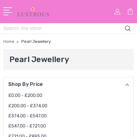
Search
Home
Pearl Jewellery
Pearl Jewellery
Shop By Price
£0.00 - £200.00
£200.00 - £374.00
£374.00 - £547.00
£547.00 - £721.00
£721.00 - £895.00