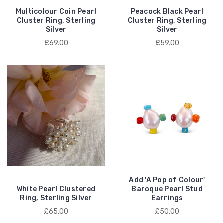
Multicolour Coin Pearl
Peacock Black Pearl
Cluster Ring, Sterling
Cluster Ring, Sterling
Silver
Silver
£69.00
£59.00
Add 'A Pop of Colour'
White Pearl Clustered
Baroque Pearl Stud
Ring, Sterling Silver
Earrings
£65.00
£50.00