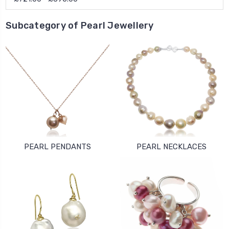
Subcategory of Pearl Jewellery
PEARL PENDANTS
PEARL NECKLACES