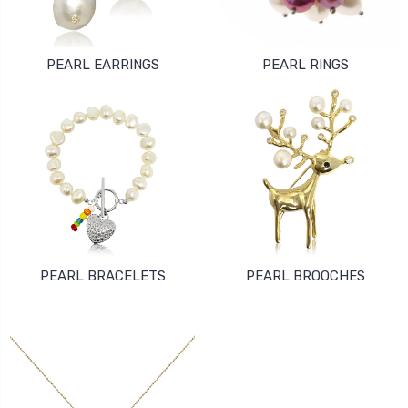
PEARL EARRINGS
PEARL RINGS
PEARL BRACELETS
PEARL BROOCHES