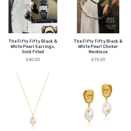
The Fifty Fifty Black &
The Fifty Fifty Black &
White Pearl Earrings,
White Pearl Choker
Gold Filled
Necklace
£40.00
£75.00