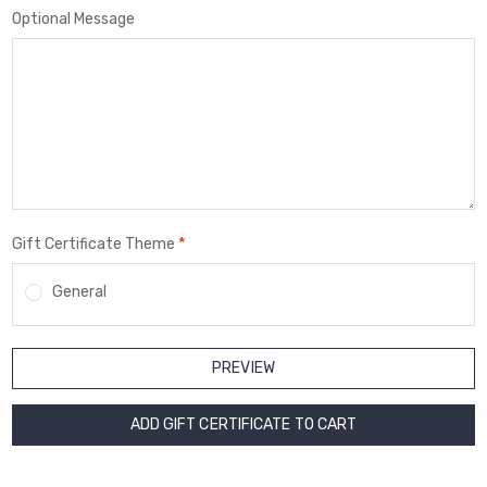
Optional Message
*
Gift Certificate Theme
General