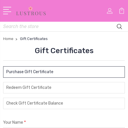
Search
Home
Gift Certificates
Gift Certificates
Purchase Gift Certificate
Redeem Gift Certificate
Check Gift Certificate Balance
*
Your Name