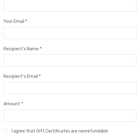
*
Your Email
*
Recipient's Name
*
Recipient's Email
*
Amount
I agree that Gift Certificates are nonrefundable