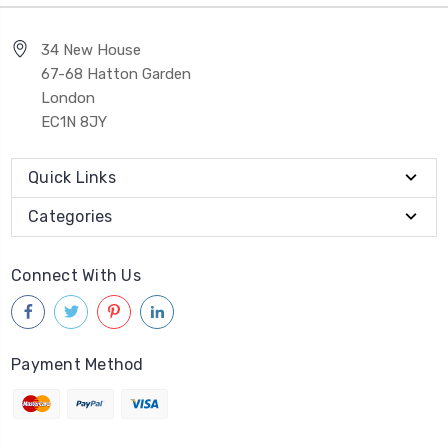
34 New House
67-68 Hatton Garden
London
EC1N 8JY
Quick Links
Categories
Connect With Us
Payment Method