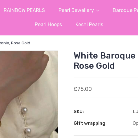
RAINBOW PEARLS
Pearl Jewellery
Baroque Pe
Pearl Hoops
Keshi Pearls
conia, Rose Gold
White Baroque 
Rose Gold
£75.00
SKU:
LJ
Gift wrapping:
Op