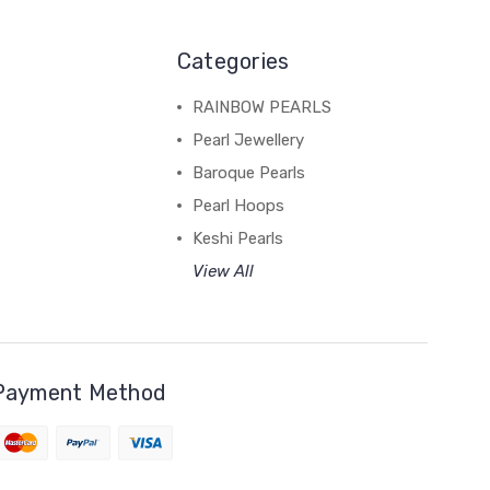
Categories
RAINBOW PEARLS
Pearl Jewellery
Baroque Pearls
Pearl Hoops
Keshi Pearls
View All
Payment Method