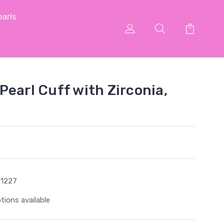
arls
Pearl Cuff with Zirconia,
1227
tions available