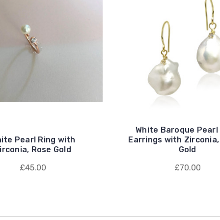
White Baroque Pearl
ite Pearl Ring with
Earrings with Zirconia,
irconia, Rose Gold
Gold
£45.00
£70.00