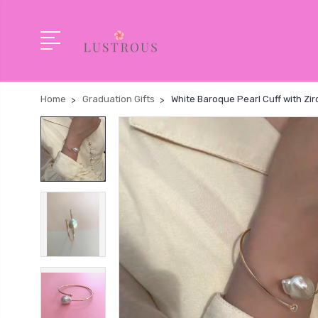
Home
Graduation Gifts
White Baroque Pearl Cuff with Zir