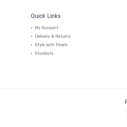
Quick Links
My Account
Delivery & Returns
Style with Pearls
Stockists