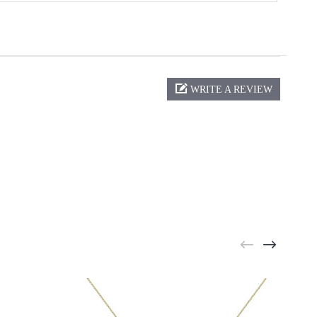
WRITE A REVIEW