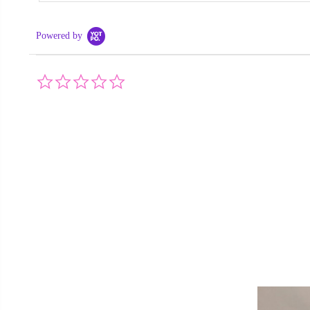
Powered by
0.0
star
rating