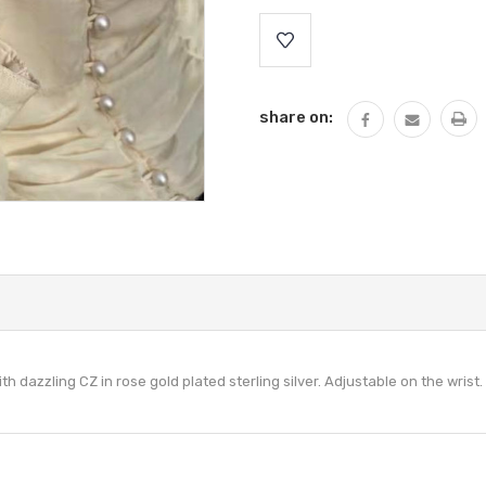
Current
Stock:
share on:
h dazzling CZ in rose gold plated sterling silver. Adjustable on the wrist.