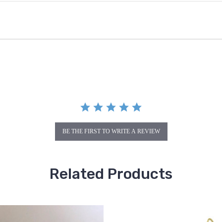
BE THE FIRST TO WRITE A REVIEW
Related Products