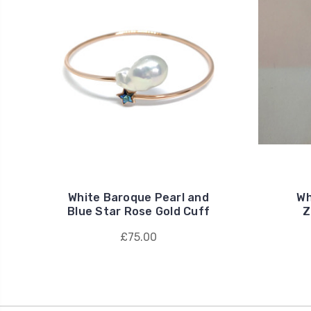
White Baroque Pearl and
Wh
Blue Star Rose Gold Cuff
Z
£75.00