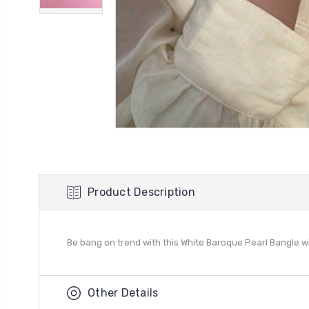
Product Description
Be bang on trend with this White Baroque Pearl Bangle wit
Other Details