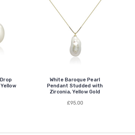
 Drop
White Baroque Pearl
 Yellow
Pendant Studded with
Zirconia, Yellow Gold
£95.00