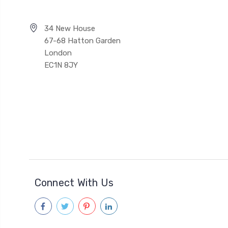
34 New House
67-68 Hatton Garden
London
EC1N 8JY
Connect With Us