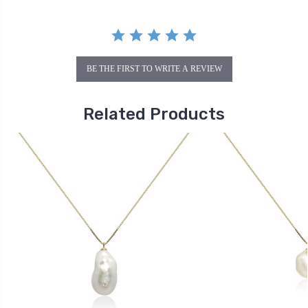
BE THE FIRST TO WRITE A REVIEW
Related Products