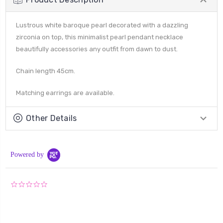
Lustrous white baroque pearl decorated with a dazzling
zirconia on top, this minimalist pearl pendant necklace
beautifully accessories any outfit from dawn to dust.
Chain length 45cm.
Matching earrings are available.
Other Details
Powered by
0.0
star
rating