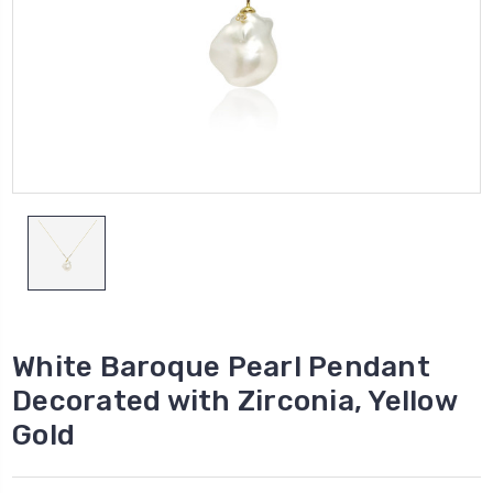
White Baroque Pearl Pendant
Decorated with Zirconia, Yellow
Gold