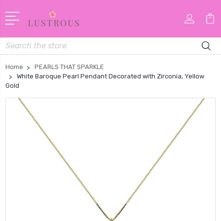
Search
Home
PEARLS THAT SPARKLE
White Baroque Pearl Pendant Decorated with Zirconia, Yellow
Gold