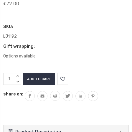
£72.00
SKU:
LJ1192
Gift wrapping:
Options available
Current
INCREASE
Stock:
QUANTITY:
DECREASE
QUANTITY:
share on:
Product Description