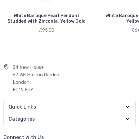
White Baroque Pearl Pendant
White Baroque 
Studded with Zirconia, Yellow Gold
Yello
£95.00
£64
34 New House
67-68 Hatton Garden
London
EC1N 8JY
Quick Links
Categories
Connect With Us