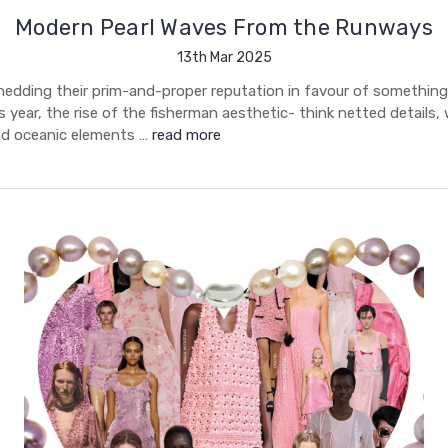
Modern Pearl Waves From the Runways
13th Mar 2025
shedding their prim-and-proper reputation in favour of somethin
 year, the rise of the fisherman aesthetic- think netted details
nd oceanic elements …
read more