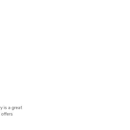
y is a great
 offers