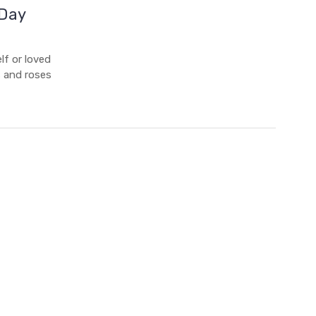
 Day
lf or loved
s and roses