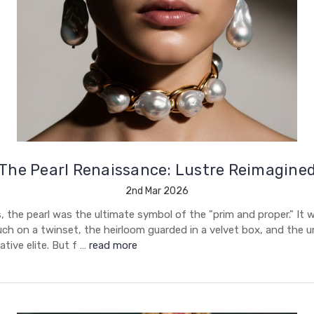
The Pearl Renaissance: Lustre Reimagine
2nd Mar 2026
 the pearl was the ultimate symbol of the "prim and proper." It 
uch on a twinset, the heirloom guarded in a velvet box, and the 
tive elite. But f …
read more