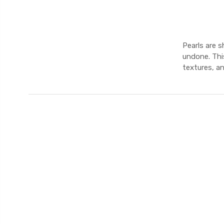
Pearls are 
undone. This
textures, a