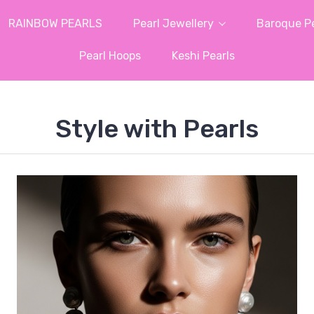
RAINBOW PEARLS
Pearl Jewellery
Baroque Pe
Pearl Hoops
Keshi Pearls
Style with Pearls