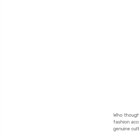
Who thought 
fashion acce
genuine cult