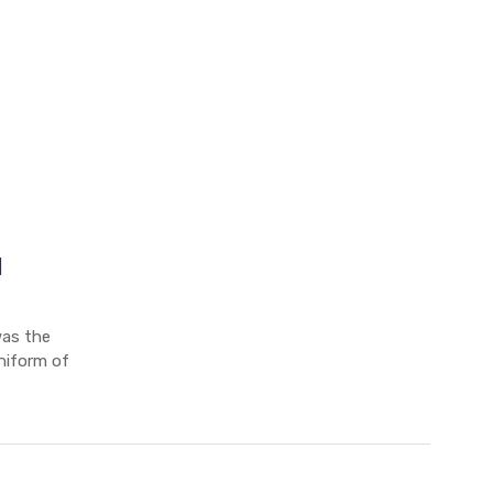
d
was the
uniform of