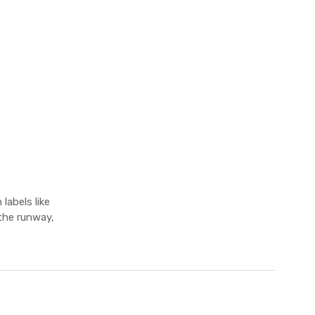
labels like
the runway,