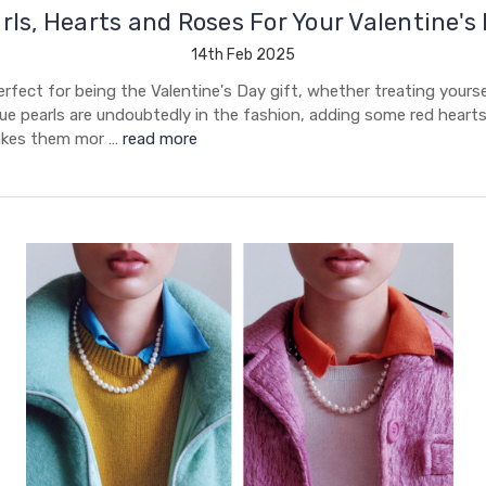
rls, Hearts and Roses For Your Valentine's
14th Feb 2025
erfect for being the Valentine's Day gift, whether treating yourse
ue pearls are undoubtedly in the fashion, adding some red heart
akes them mor …
read more