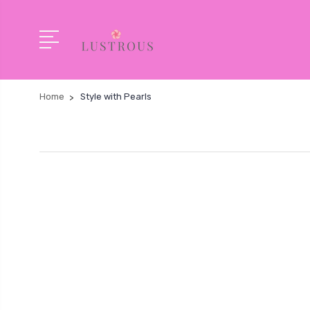
Home
Style with Pearls