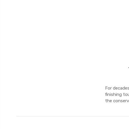
For decades,
finishing to
the conserva