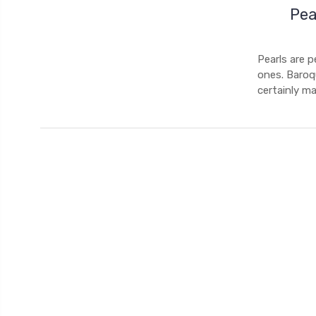
Pea
Pearls are p
ones. Baroq
certainly m