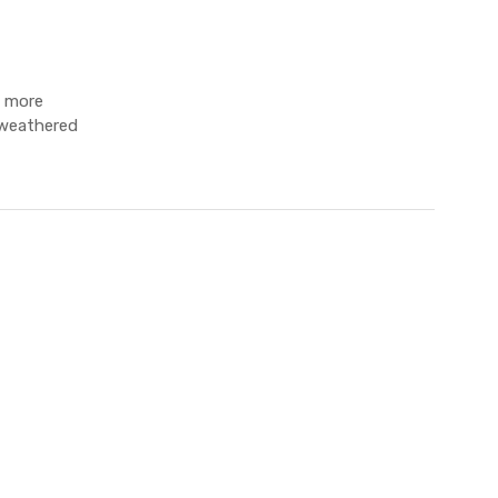
g more
, weathered