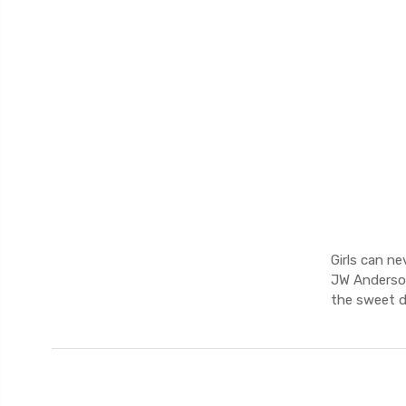
Girls can ne
JW Anderson
the sweet d