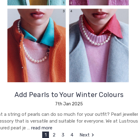
Add Pearls to Your Winter Colours
7th Jan 2025
a string of pearls can do so much for your outfit? Pearl jeweller
ssory that is versatile and suitable for everyone. We at Lustrous
ured pearl je …
read more
1
2
3
4
Next