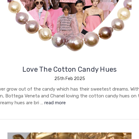
Love The Cotton Candy Hues
25th Feb 2025
ver grow out of the candy which has their sweetest dreams. With 
, Bottega Veneta and Chanel loving the cotton candy hues on 
reamy hues are bri …
read more