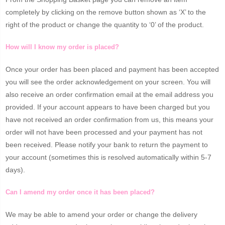
completely by clicking on the remove button shown as ‘X’ to the
right of the product or change the quantity to ‘0’ of the product.
How will I know my order is placed?
Once your order has been placed and payment has been accepted
you will see the order acknowledgement on your screen. You will
also receive an order confirmation email at the email address you
provided. If your account appears to have been charged but you
have not received an order confirmation from us, this means your
order will not have been processed and your payment has not
been received. Please notify your bank to return the payment to
your account (sometimes this is resolved automatically within 5-7
days).
Can I amend my order once it has been placed?
We may be able to amend your order or change the delivery