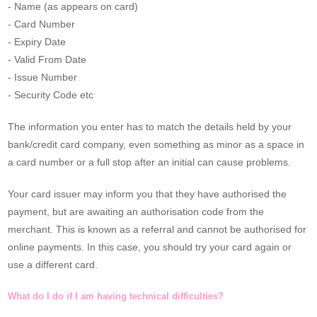
- Name (as appears on card)
- Card Number
- Expiry Date
- Valid From Date
- Issue Number
- Security Code etc
The information you enter has to match the details held by your
bank/credit card company, even something as minor as a space in
a card number or a full stop after an initial can cause problems.
Your card issuer may inform you that they have authorised the
payment, but are awaiting an authorisation code from the
merchant. This is known as a referral and cannot be authorised for
online payments. In this case, you should try your card again or
use a different card.
What do I do if I am having technical difficulties?