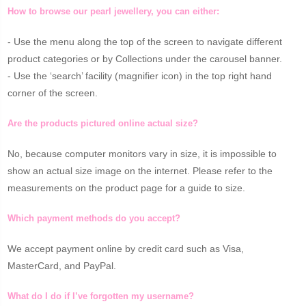
How to browse our pearl jewellery, you can either:
- Use the menu along the top of the screen to navigate different
product categories or by Collections under the carousel banner.
- Use the ‘search’ facility (magnifier icon) in the top right hand
corner of the screen.
Are the products pictured online actual size?
No, because computer monitors vary in size, it is impossible to
show an actual size image on the internet. Please refer to the
measurements on the product page for a guide to size.
Which payment methods do you accept?
We accept payment online by credit card such as Visa,
MasterCard, and PayPal.
What do I do if I’ve forgotten my username?