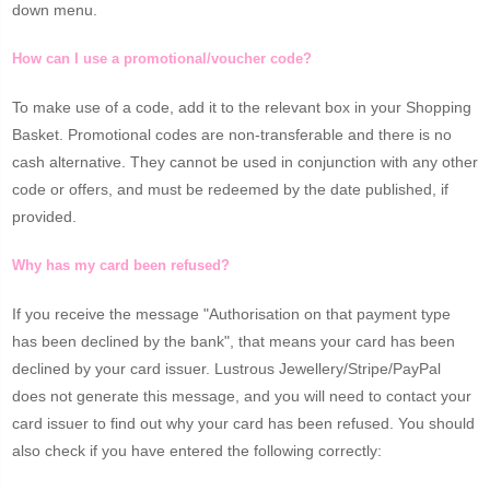
down menu.
How can I use a promotional/voucher code?
To make use of a code, add it to the relevant box in your Shopping
Basket. Promotional codes are non-transferable and there is no
cash alternative. They cannot be used in conjunction with any other
code or offers, and must be redeemed by the date published, if
provided.
Why has my card been refused?
If you receive the message "Authorisation on that payment type
has been declined by the bank", that means your card has been
declined by your card issuer. Lustrous Jewellery/Stripe/PayPal
does not generate this message, and you will need to contact your
card issuer to find out why your card has been refused. You should
also check if you have entered the following correctly: