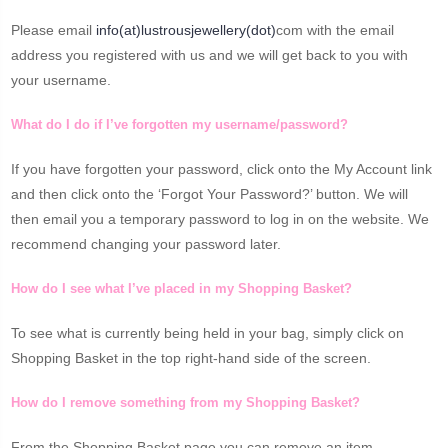
Please email
info(at)lustrousjewellery(dot)
com with the email
address you registered with us and we will get back to you with
your username.
What do I do if I’ve forgotten my username/password?
If you have forgotten your password, click onto the My Account link
and then click onto the ‘Forgot Your Password?’ button. We will
then email you a temporary password to log in on the website. We
recommend changing your password later.
How do I see what I’ve placed in my Shopping Basket?
To see what is currently being held in your bag, simply click on
Shopping Basket in the top right-hand side of the screen.
How do I remove something from my Shopping Basket?
From the Shopping Basket page you can remove an item