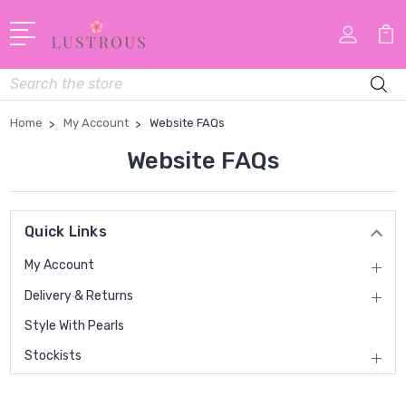
Search
Home
My Account
Website FAQs
Website FAQs
Quick Links
My Account
Delivery & Returns
Style With Pearls
Stockists