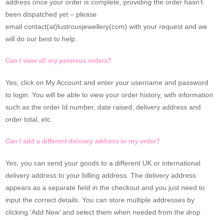
address once your order is complete, providing the order hasn’t
been dispatched yet – please
email contact(at)lustrousjewellery(com) with your request and we
will do our best to help.
Can I view all my previous orders?
Yes, click on My Account and enter your username and password
to login. You will be able to view your order history, with information
such as the order Id number, date raised, delivery address and
order total, etc.
Can I add a different delivery address to my order?
Yes, you can send your goods to a different UK or international
delivery address to your billing address. The delivery address
appears as a separate field in the checkout and you just need to
input the correct details. You can store multiple addresses by
clicking ‘Add New’ and select them when needed from the drop