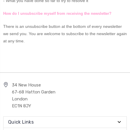
- What you have done so far to try to resolve it
How do I unsubscribe myself from receiving the newsletter?
There is an unsubscribe button at the bottom of every newsletter
we send you. You are welcome to subscribe to the newsletter again
at any time.
34 New House
67-68 Hatton Garden
London
EC1N 8JY
Quick Links