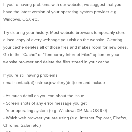
If you're having problems with our website, we suggest that you
have the latest version of your operating system provider e.g.
Windows, OSX etc.
Try clearing your history. Most website browsers temporarily store
a local copy of every webpage you visit on the website. Clearing
your cache deletes all of those files and makes room for new ones.
Go to the "Cache" or "Temporary Internet Files" option on your
website browser and delete the files stored in your cache.
If you’re still having problems,
email contact(at)lustrousjewellery(dot)com and include:
- As much detail as you can about the issue
- Screen shots of any error message you get
- Your operating system (e.g. Windows XP, Mac OS 9.0)
- Which web browser you are using (e.g. Internet Explorer, Firefox,
Chrome, Safari etc.)