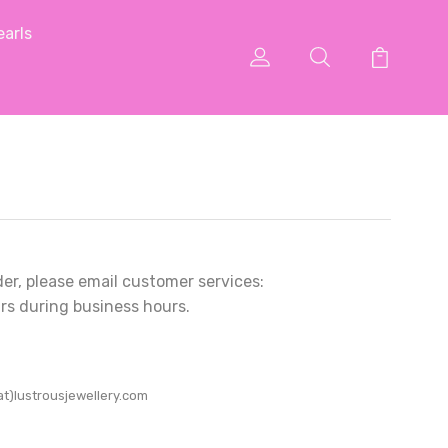
arls
der, please email customer services:
rs during business hours.
at)lustrousjewellery.com