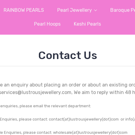
RAINBOW PEARLS
Pearl Jewellery
Baroque Pe
Pearl Hoops
Keshi Pearls
Contact Us
e an enquiry about placing an order or about an existing or
ervices@lustrousjewellery.com, We aim to reply within 48 h
r enquiries, please email the relevant department:
Enquiries, please contact: contact
(at)lustrousjewellery(dot)com
or info(
e Enquiries, please contact: wholesale(at)lustrousjewellery(dot)com