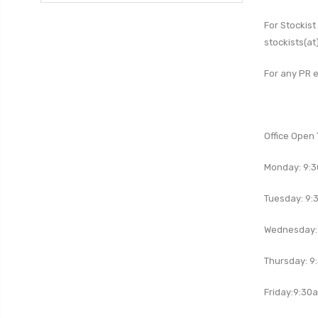
For
Stockist
stockists(at
For any PR e
Office Open 
Monday: 9:
Tuesday:
9:
Wednesday:
Thursday:
9
Friday:
9:30