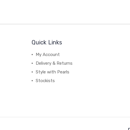
Quick Links
My Account
Delivery & Returns
Style with Pearls
Stockists