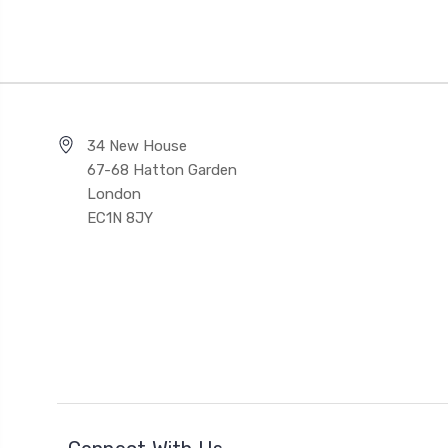
34 New House
67-68 Hatton Garden
London
EC1N 8JY