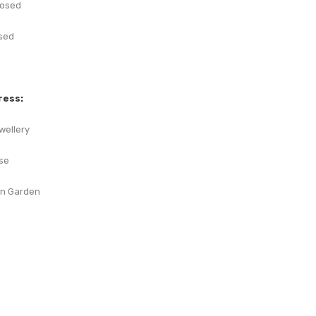
losed
sed
ress:
wellery
se
on Garden