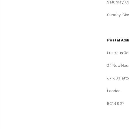
Saturday: C
Sunday: Clo
Postal Add
Lustrous Je
34 New Hou
67-68 Hatt
London
EC1N 8JY