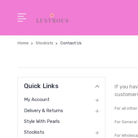
Home
Stockists
Contact Us
Quick Links
If you hav
customers
My Account
For all othe
Delivery & Returns
Style With Pearls
For General 
Stockists
For Wholesal