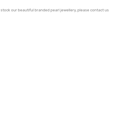
to stock our beautiful branded pearl jewellery, please contact us