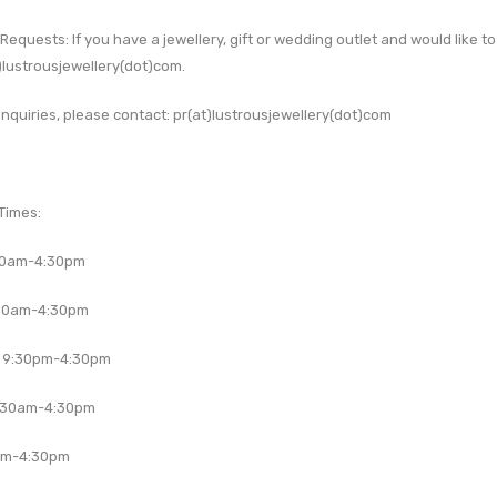
 Requests:
If you have a jewellery, gift or wedding outlet and would like 
)lustrousjewellery(dot)com
.
nquiries, please contact:
pr(at)lustrousjewellery(dot)com
Times:
30am-4:30pm
30am-4:30pm
 9:30pm-4:30pm
:30am-4:30pm
am-4:30pm