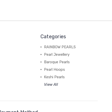
Categories
RAINBOW PEARLS
Pearl Jewellery
Baroque Pearls
Pearl Hoops
Keshi Pearls
View All