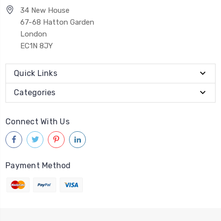
34 New House
67-68 Hatton Garden
London
EC1N 8JY
Quick Links
Categories
Connect With Us
Payment Method