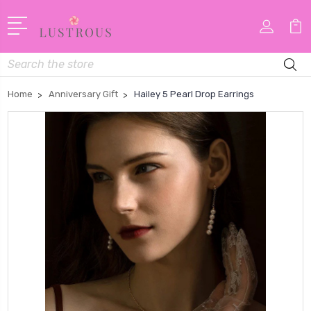
Search
Home
Anniversary Gift
Hailey 5 Pearl Drop Earrings