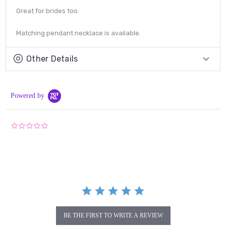
Great for brides too.
Matching pendant necklace is available.
Other Details
Powered by
0.0
star
rating
BE THE FIRST TO WRITE A REVIEW