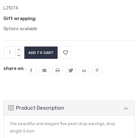
LJ1074
Gift wrapping:
Options available
Current
INCREASE
Stock:
QUANTITY:
DECREASE
QUANTITY:
share on:
Product Description
The beautiful and elegant five pearl drop earrings, drop
length 5.5cm