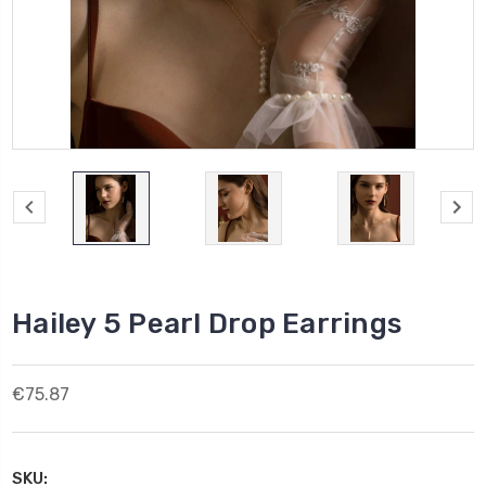
Hailey 5 Pearl Drop Earrings
€75.87
SKU: