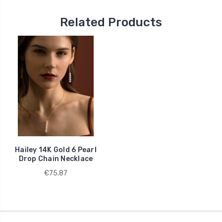
Related Products
Hailey 14K Gold 6 Pearl
Drop Chain Necklace
€75.87