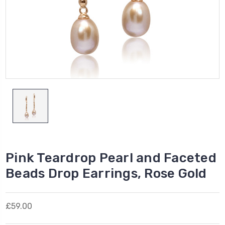
Pink Teardrop Pearl and Faceted
Beads Drop Earrings, Rose Gold
£59.00