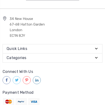
34 New House
67-68 Hatton Garden
London
EC1N 8JY
Quick Links
Categories
Connect With Us
Payment Method