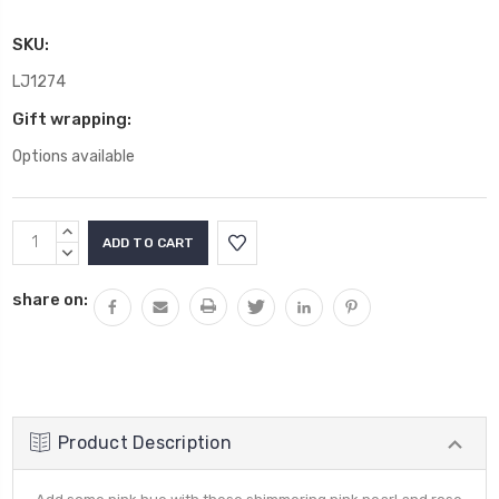
SKU:
LJ1274
Gift wrapping:
Options available
Current
INCREASE
Stock:
QUANTITY:
DECREASE
QUANTITY:
share on:
Product Description