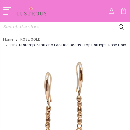
Search
Home
ROSE GOLD
Pink Teardrop Pearl and Faceted Beads Drop Earrings, Rose Gold