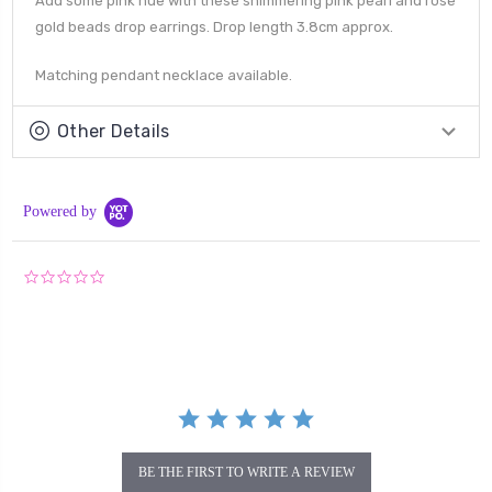
Add some pink hue with these shimmering pink pearl and rose
gold beads drop earrings. Drop length 3.8cm approx.
Matching pendant necklace available.
Other Details
Powered by
0.0
star
rating
BE THE FIRST TO WRITE A REVIEW