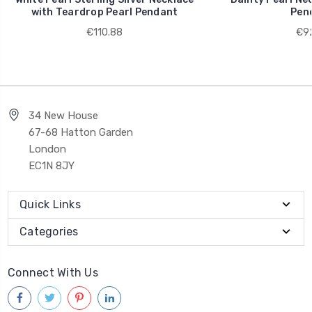
with Teardrop Pearl Pendant
Pen
€110.88
€92
34 New House
67-68 Hatton Garden
London
EC1N 8JY
Quick Links
Categories
Connect With Us