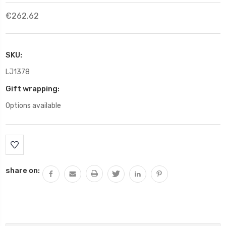
€262.62
SKU:
LJ1378
Gift wrapping:
Options available
Current
Stock:
share on: