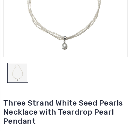
Three Strand White Seed Pearls
Necklace with Teardrop Pearl
Pendant