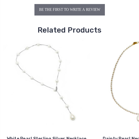
BE THE FIRST TO WRITE A REVIEW
Related Products
White Pearl Sterling Silver Necklace
Dainty Pearl Nec