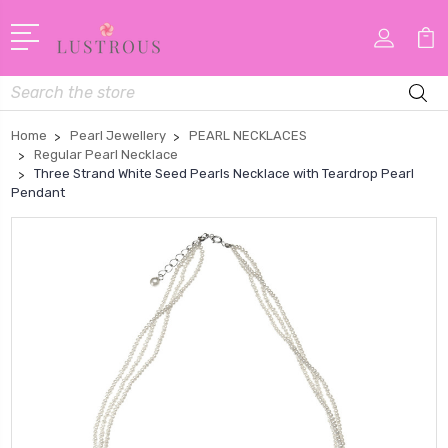
Search
Home
Pearl Jewellery
PEARL NECKLACES
Regular Pearl Necklace
Three Strand White Seed Pearls Necklace with Teardrop Pearl
Pendant