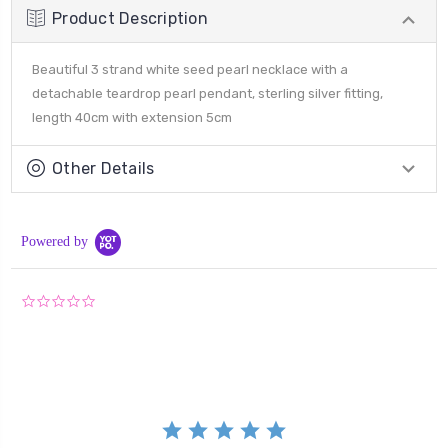
Product Description
Beautiful 3 strand white seed pearl necklace with a
detachable teardrop pearl pendant, sterling silver fitting,
length 40cm with extension 5cm
Other Details
Powered by
0.0
star
rating