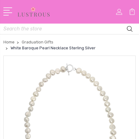
Search
Home
Graduation Gifts
White Baroque Pearl Necklace Sterling Silver