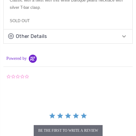
Classic with a twist with this white Baroque pearls necklace with
silver T-bar clasp.
SOLD OUT
Other Details
Powered by
0.0
star
rating
BE THE FIRST TO WRITE A REVIEW