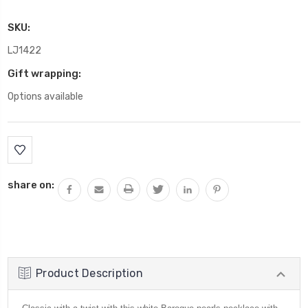
SKU:
LJ1422
Gift wrapping:
Options available
Current
Stock:
share on:
Product Description