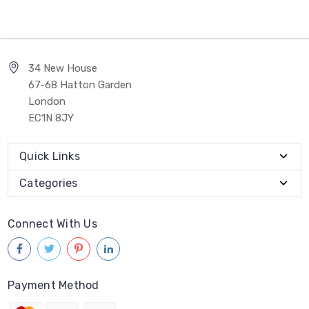
34 New House
67-68 Hatton Garden
London
EC1N 8JY
Quick Links
Categories
Connect With Us
Payment Method