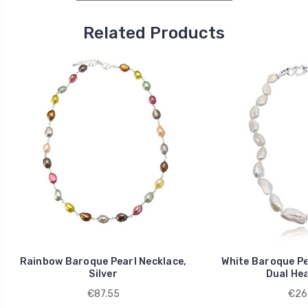
Related Products
Rainbow Baroque Pearl Necklace,
White Baroque Pe
Silver
Dual Hea
€87.55
€26