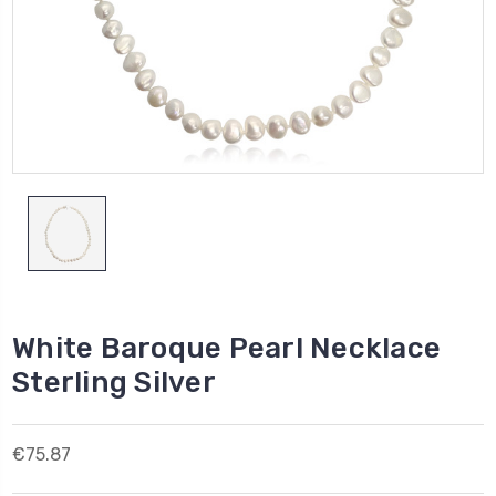
White Baroque Pearl Necklace
Sterling Silver
€75.87