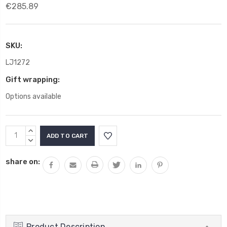
€285.89
SKU:
LJ1272
Gift wrapping:
Options available
Current
INCREASE
Stock:
QUANTITY:
DECREASE
QUANTITY:
share on:
Product Description