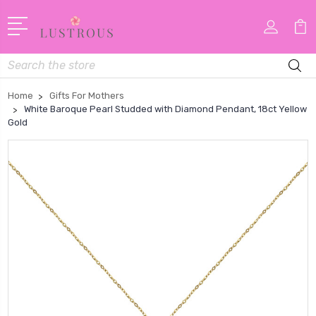
Search
Home
Gifts For Mothers
White Baroque Pearl Studded with Diamond Pendant, 18ct Yellow
Gold