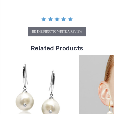
BE THE FIRST TO WRITE A REVIEW
Related Products