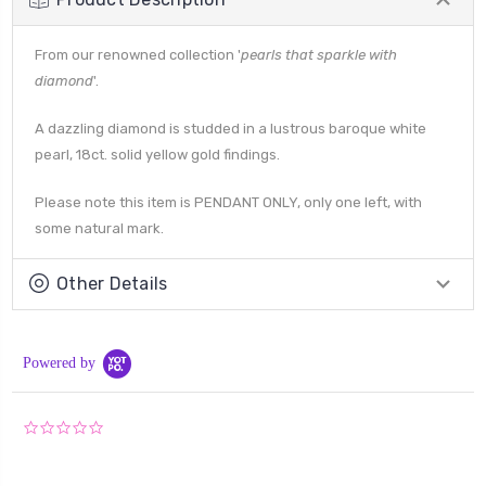
From our renowned collection '
pearls that sparkle with
diamond
'.
A dazzling diamond is studded in a lustrous baroque white
pearl, 18ct. solid yellow gold findings.
Please note this item is PENDANT ONLY, only one left, with
some natural mark.
Other Details
Powered by
0.0
star
rating