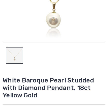
White Baroque Pearl Studded
with Diamond Pendant, 18ct
Yellow Gold