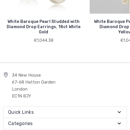
White Baroque Pearl Studded with
White Baroque Pe
Diamond Drop Earrings, 18ct White
Diamond Drop 
Gold
Yello
€1,044.38
€1,0
34 New House
67-68 Hatton Garden
London
EC1N 8JY
Quick Links
Categories