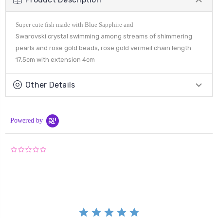
Super cute fish made with Blue Sapphire and
Swarovski crystal swimming among streams of shimmering
pearls and rose gold beads, rose gold vermeil chain length
17.5cm with extension 4cm
Other Details
Powered by
0.0
star
rating