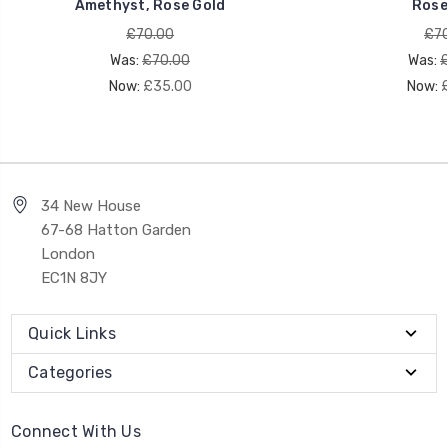
Amethyst, Rose Gold
Rose
£70.00
£70
Was:
£70.00
Was:
£
Now:
£35.00
Now:
34 New House
67-68 Hatton Garden
London
EC1N 8JY
Quick Links
Categories
Connect With Us