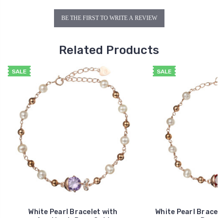
BE THE FIRST TO WRITE A REVIEW
Related Products
SALE
SALE
White Pearl Bracelet with
White Pearl Brace