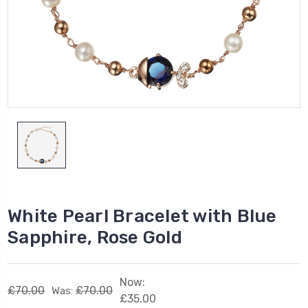
White Pearl Bracelet with Blue
Sapphire, Rose Gold
Now:
£70.00
£70.00
Was:
£35.00