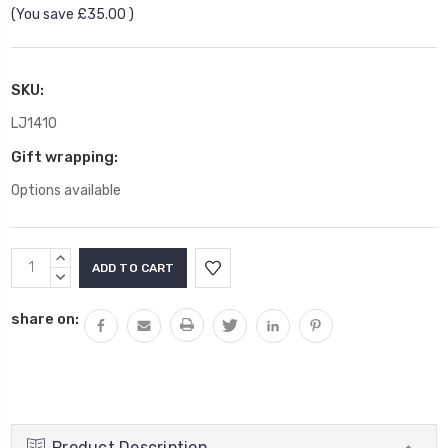
(You save
£35.00
)
SKU:
LJ1410
Gift wrapping:
Options available
Current
INCREASE
Stock:
QUANTITY:
DECREASE
QUANTITY:
share on:
Product Description