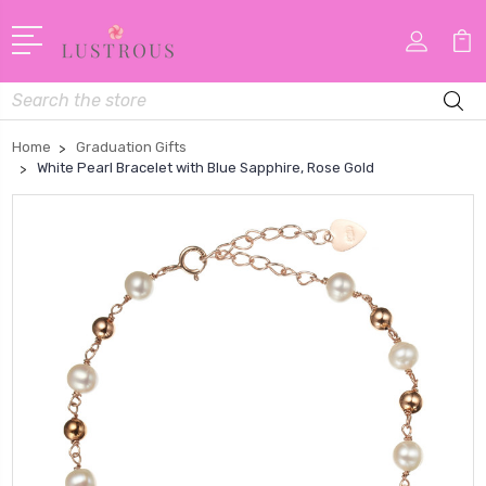
Search
Home
Graduation Gifts
White Pearl Bracelet with Blue Sapphire, Rose Gold