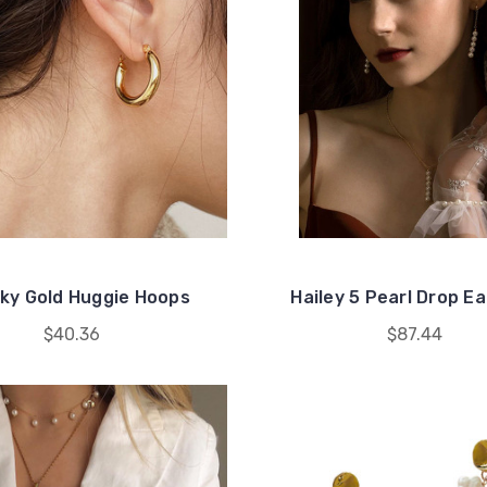
ky Gold Huggie Hoops
Hailey 5 Pearl Drop Ea
$40.36
$87.44