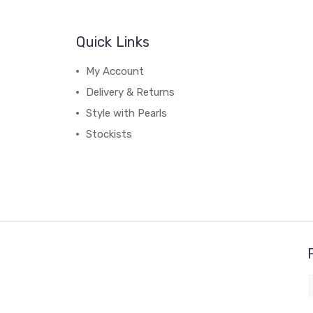
Quick Links
My Account
Delivery & Returns
Style with Pearls
Stockists