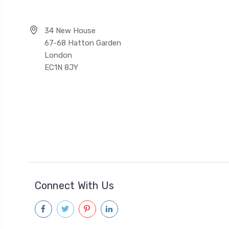
34 New House
67-68 Hatton Garden
London
EC1N 8JY
Connect With Us