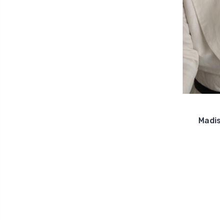
Madis