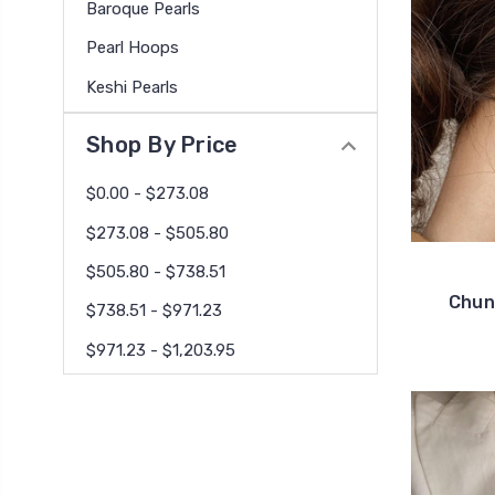
Baroque Pearls
Pearl Hoops
Keshi Pearls
Shop By Price
$0.00 - $273.08
$273.08 - $505.80
$505.80 - $738.51
Chun
$738.51 - $971.23
$971.23 - $1,203.95