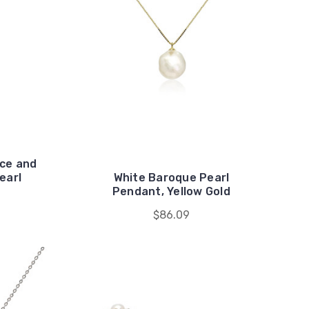
ace and
earl
White Baroque Pearl
Pendant, Yellow Gold
$86.09