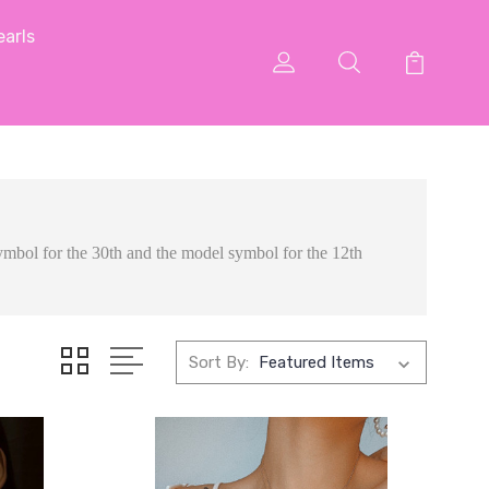
arls
 symbol for the 30th and the model symbol for the 12th
Sort By: