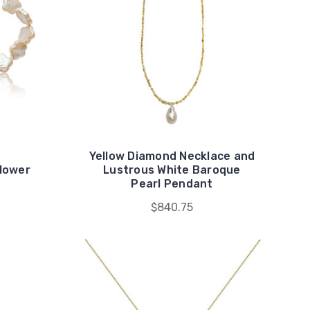
Yellow Diamond Necklace and
Flower
Lustrous White Baroque
Pearl Pendant
$840.75