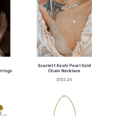
Scarlett Keshi Pearl Gold
rrings
Chain Necklace
$102.24