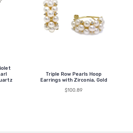
iolet
arl
Triple Row Pearls Hoop
uartz
Earrings with Zirconia, Gold
$100.89