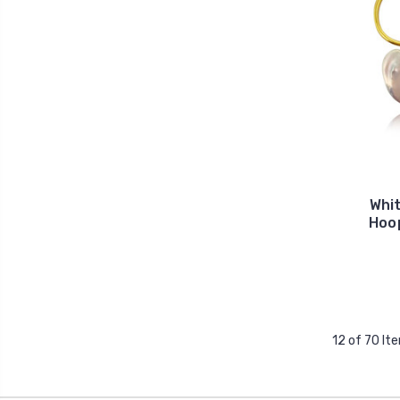
Whi
Hoop
12 of 70 It