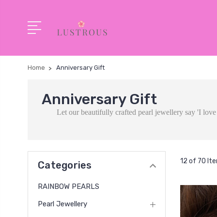
Home
Anniversary Gift
Anniversary Gift
Let our beautifully crafted pearl jewellery say 'I lo
12 of 70 It
Categories
RAINBOW PEARLS
Pearl Jewellery