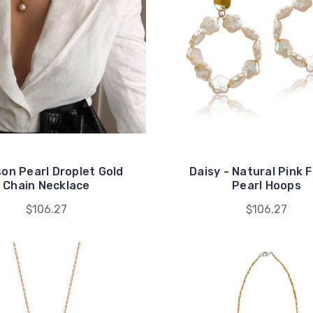
on Pearl Droplet Gold
Daisy - Natural Pink 
Chain Necklace
Pearl Hoops
$106.27
$106.27