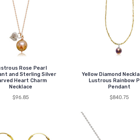
ustrous Rose Pearl
nt and Sterling Silver
Yellow Diamond Neckl
arved Heart Charm
Lustrous Rainbow P
Necklace
Pendant
$96.85
$840.75