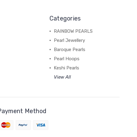
Categories
RAINBOW PEARLS
Pearl Jewellery
Baroque Pearls
Pearl Hoops
Keshi Pearls
View All
Payment Method