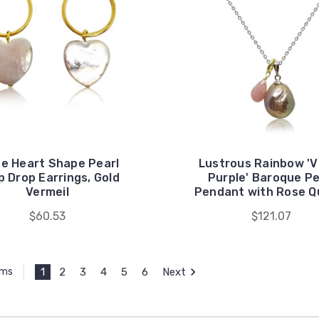
te Heart Shape Pearl
Lustrous Rainbow 'V
 Drop Earrings, Gold
Purple' Baroque Pe
Vermeil
Pendant with Rose Q
$60.53
$121.07
1
2
3
4
5
6
Next
ems