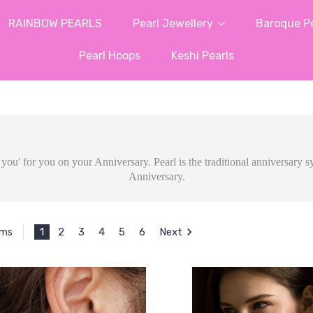
RAINBOW PEARLS
Pearl Jewellery
Baroque Pe
Pearl Hoops
Keshi Pearls
ve you' for you on your Anniversary. Pearl is the traditional anniversary
Anniversary.
1
2
3
4
5
6
Next
ems