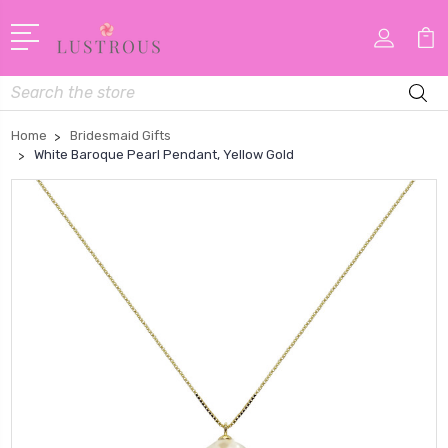
Search
Home
Bridesmaid Gifts
White Baroque Pearl Pendant, Yellow Gold