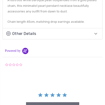
A lustrous white baroque pearl suspended from a gold plated
chain, this minimalist pearl pendant necklace beautifully
accessories any outfit from dawn to dust.
Chain length 45cm, matching drop earrings available.
Other Details
Powered by
0.0
star
rating