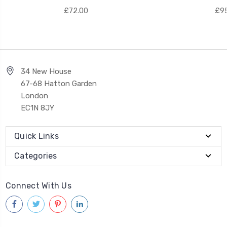
£72.00
£95
34 New House
67-68 Hatton Garden
London
EC1N 8JY
Quick Links
Categories
Connect With Us