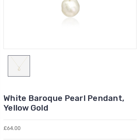
White Baroque Pearl Pendant,
Yellow Gold
£64.00