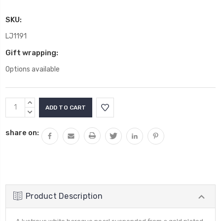
SKU:
LJ1191
Gift wrapping:
Options available
Current
INCREASE
Stock:
QUANTITY:
DECREASE
QUANTITY:
share on:
Product Description