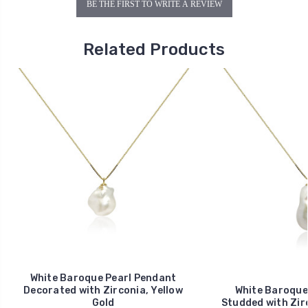
BE THE FIRST TO WRITE A REVIEW
Related Products
White Baroque Pearl Pendant
Decorated with Zirconia, Yellow
White Baroque
Gold
Studded with Zirc