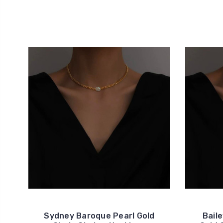
Sydney Baroque Pearl Gold
Bail