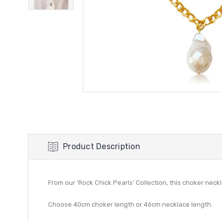
Product Description
From our 'Rock Chick Pearls' Collection, this choker neck
Choose 40cm choker length or 46cm necklace length.