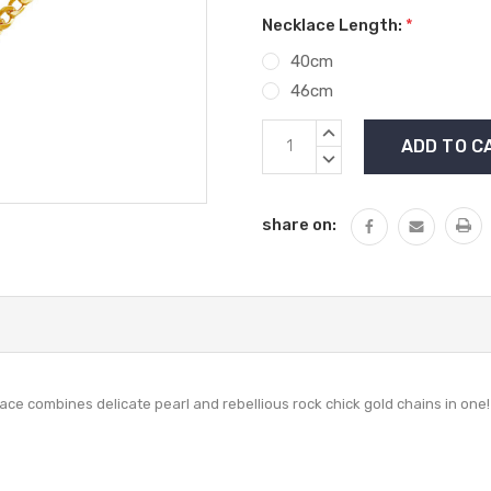
Necklace Length:
*
40cm
46cm
Current
INCREASE
Stock:
QUANTITY:
DECREASE
QUANTITY:
share on:
lace combines delicate pearl and rebellious rock chick gold chains in one!