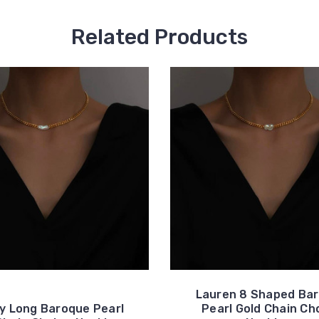
Related Products
Lauren 8 Shaped Ba
ey Long Baroque Pearl
Pearl Gold Chain Ch