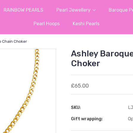
RAINBOW PEARLS
Pearl Jewellery
Baroque Pe
Pearl Hoops
Keshi Pearls
b Chain Choker
Ashley Baroque
Choker
£65.00
SKU:
LJ
Gift wrapping:
Op