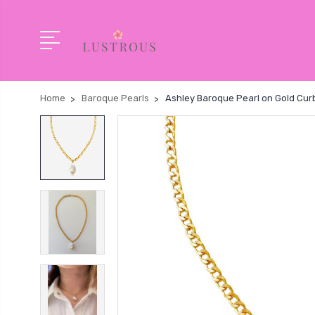
Home
Baroque Pearls
Ashley Baroque Pearl on Gold Cur