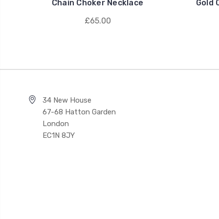
Chain Choker Necklace
Gold 
£65.00
34 New House
67-68 Hatton Garden
London
EC1N 8JY