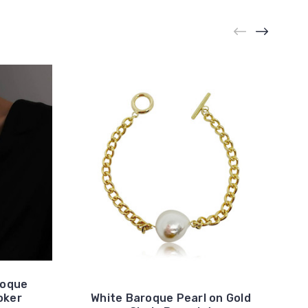
roque
oker
White Baroque Pearl on Gold