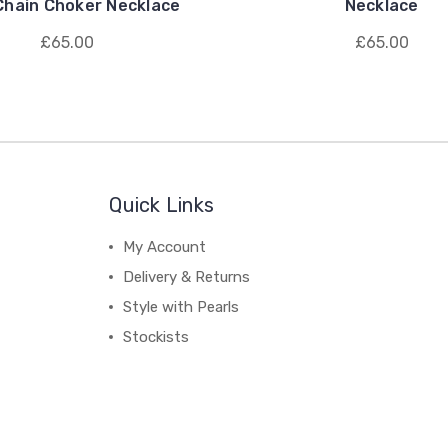
Chain Choker Necklace
Necklace
£65.00
£65.00
Quick Links
My Account
Delivery & Returns
Style with Pearls
Stockists