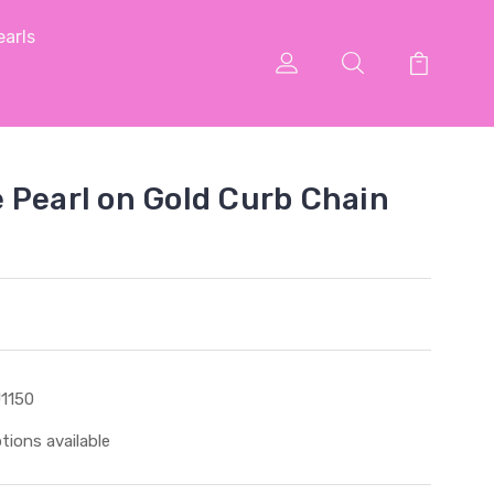
arls
 Pearl on Gold Curb Chain
1150
tions available