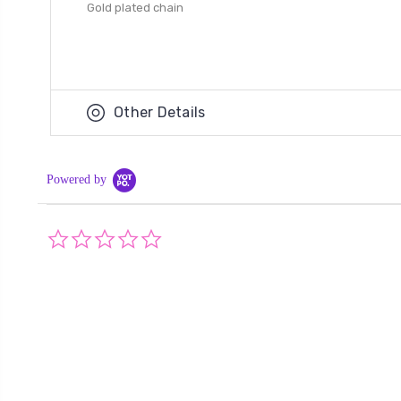
Gold plated chain
Other Details
Powered by
0.0
star
rating