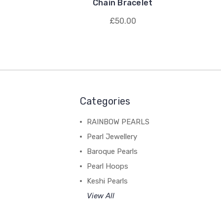
Chain Bracelet
£50.00
Categories
RAINBOW PEARLS
Pearl Jewellery
Baroque Pearls
Pearl Hoops
Keshi Pearls
View All