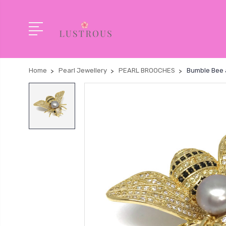
Home
Pearl Jewellery
PEARL BROOCHES
Bumble Bee 