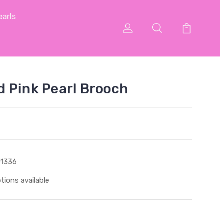
arls
 Pink Pearl Brooch
1336
tions available