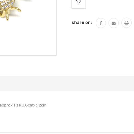
Stock:
share on:
 approx size 3.8cmx3.2cm