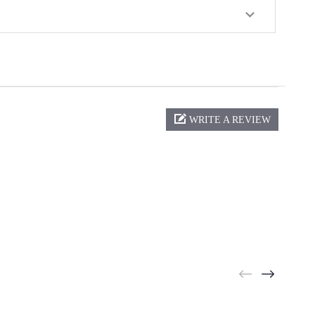
WRITE A REVIEW