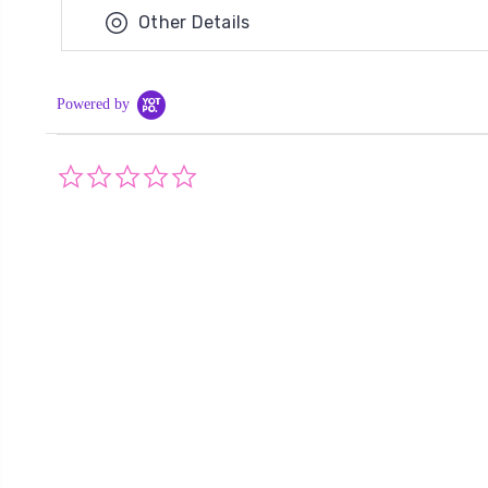
Other Details
Powered by
0.0
star
rating