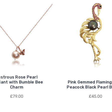
ustrous Rose Pearl
ant with Bumble Bee
Pink Gemmed Flaming
Charm
Peacock Black Pearl 
£79.00
£45.00