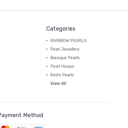
Categories
RAINBOW PEARLS
Pearl Jewellery
Baroque Pearls
Pearl Hoops
Keshi Pearls
View All
Payment Method