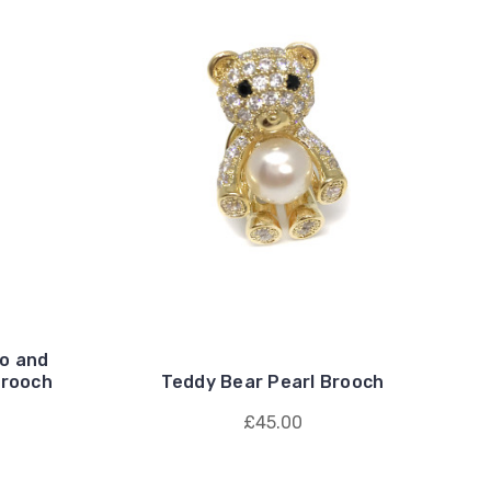
o and
Brooch
Teddy Bear Pearl Brooch
£45.00