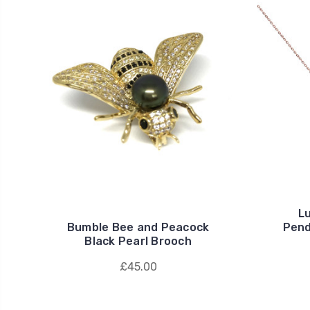
L
Bumble Bee and Peacock
Pend
Black Pearl Brooch
£45.00