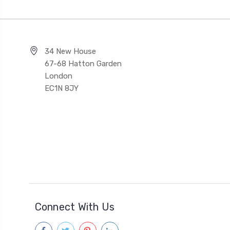
34 New House
67-68 Hatton Garden
London
EC1N 8JY
Connect With Us