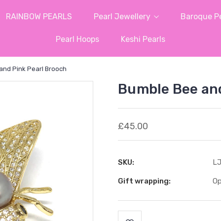
RAINBOW PEARLS
Pearl Jewellery
Baroque Pe
Pearl Hoops
Keshi Pearls
and Pink Pearl Brooch
Bumble Bee and
£45.00
SKU:
LJ
Gift wrapping:
Op
Current