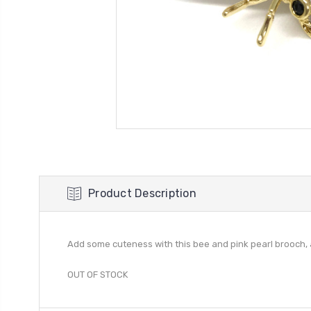
Product Description
Add some cuteness with this bee and pink pearl brooch,
OUT OF STOCK