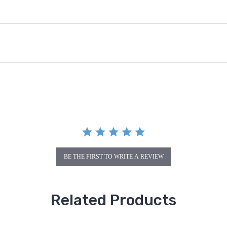
BE THE FIRST TO WRITE A REVIEW
Related Products