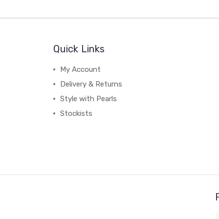
Quick Links
My Account
Delivery & Returns
Style with Pearls
Stockists