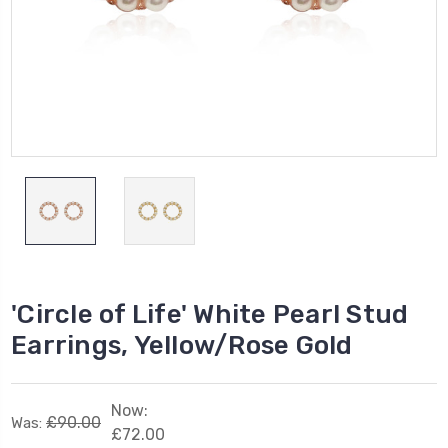
'Circle of Life' White Pearl Stud
Earrings, Yellow/Rose Gold
Now:
£90.00
Was:
£72.00