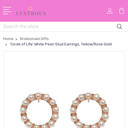
Search
Home
Bridesmaid Gifts
'Circle of Life' White Pearl Stud Earrings, Yellow/Rose Gold