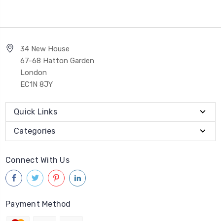
34 New House
67-68 Hatton Garden
London
EC1N 8JY
Quick Links
Categories
Connect With Us
Payment Method