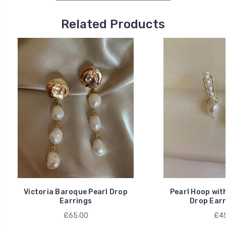
Related Products
Victoria Baroque Pearl Drop
Pearl Hoop wit
Earrings
Drop Earr
£65.00
£45