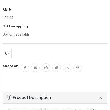
SKU:
LJ1114
Gift wrapping:
Options available
Current
Stock:
share on:
Product Description