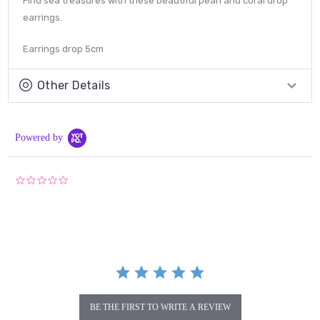
Find sea treasures with these beautiful pearl and coral drop
earrings.
Earrings drop 5cm
Other Details
Powered by
0.0
star
rating
BE THE FIRST TO WRITE A REVIEW