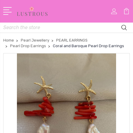
Search
Home
Pearl Jewellery
PEARL EARRINGS
Pearl Drop Earrings
Coral and Baroque Pearl Drop Earrings