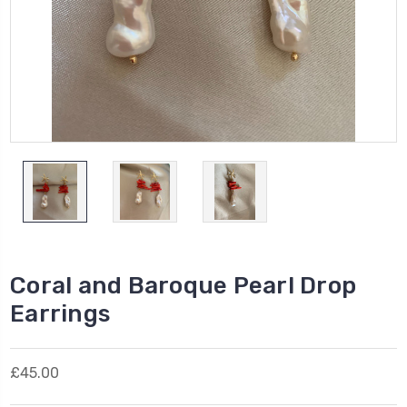
Coral and Baroque Pearl Drop
Earrings
£45.00