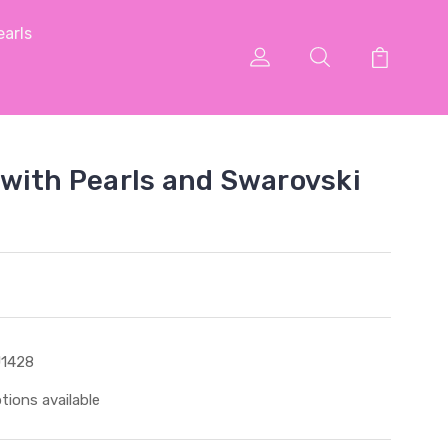
arls
with Pearls and Swarovski
1428
tions available