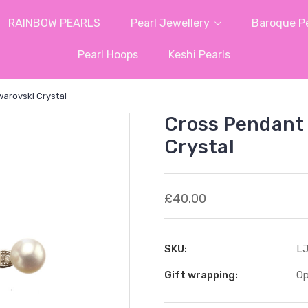
RAINBOW PEARLS
Pearl Jewellery
Baroque Pe
Pearl Hoops
Keshi Pearls
arovski Crystal
Cross Pendant 
Crystal
£40.00
SKU:
LJ
Gift wrapping:
Op