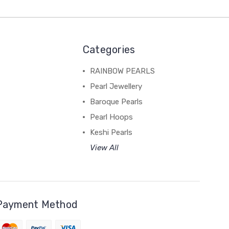
Categories
RAINBOW PEARLS
Pearl Jewellery
Baroque Pearls
Pearl Hoops
Keshi Pearls
View All
Payment Method