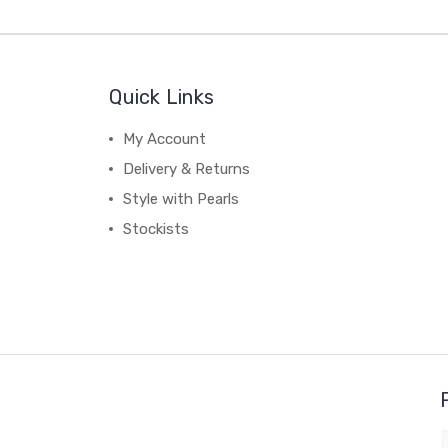
Quick Links
My Account
Delivery & Returns
Style with Pearls
Stockists