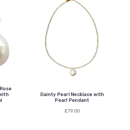
 Rose
with
Dainty Pearl Necklace with
l
Pearl Pendant
£79.00