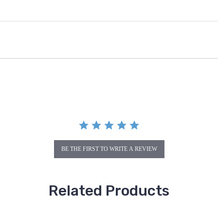
BE THE FIRST TO WRITE A REVIEW
Related Products