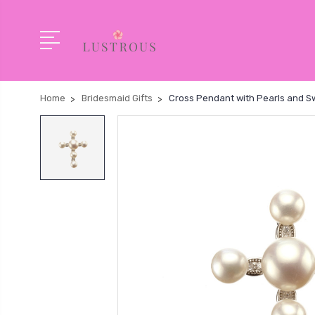
Home
Bridesmaid Gifts
Cross Pendant with Pearls and Sw