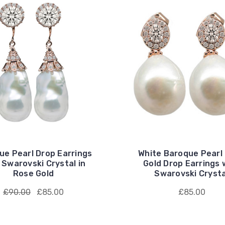
ue Pearl Drop Earrings
White Baroque Pearl
 Swarovski Crystal in
Gold Drop Earrings 
Rose Gold
Swarovski Crysta
£90.00
£85.00
£85.00