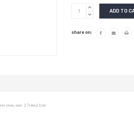
Current
INCREASE
Stock:
QUANTITY:
DECREASE
QUANTITY:
share on:
lver cross, size: 2.7cmx2.1cm