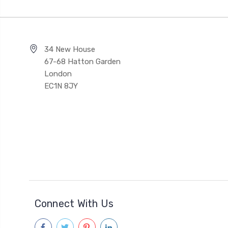
34 New House
67-68 Hatton Garden
London
EC1N 8JY
Connect With Us