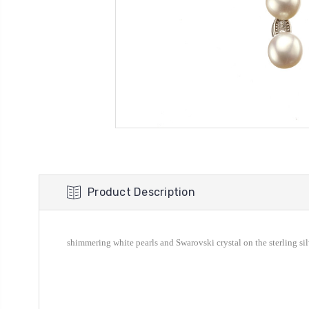
Product Description
shimmering white pearls and
Swarovski crystal
on the sterling si