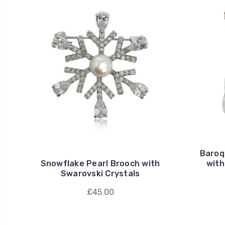
Baroq
Snowflake Pearl Brooch with
with
Swarovski Crystals
£45.00