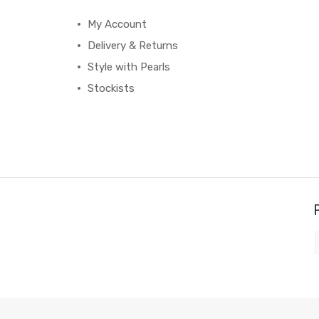
My Account
Delivery & Returns
Style with Pearls
Stockists