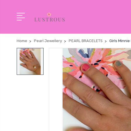
Home
Pearl Jewellery
PEARL BRACELETS
Girls Minni