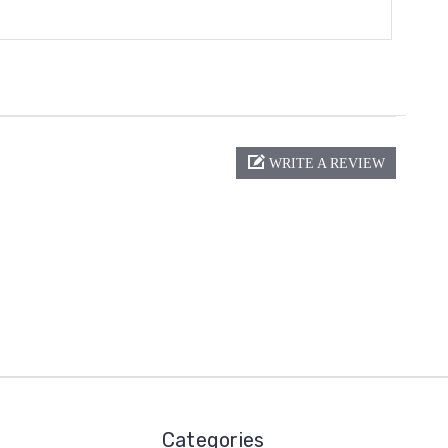
WRITE A REVIEW
Categories