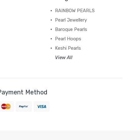
RAINBOW PEARLS
Pearl Jewellery
Baroque Pearls
Pearl Hoops
Keshi Pearls
View All
Payment Method