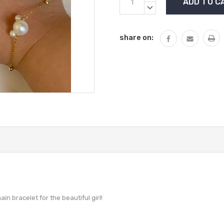
Stock:
QUANTITY:
DECREASE
QUANTITY:
share on:
ain bracelet for the beautiful girl!