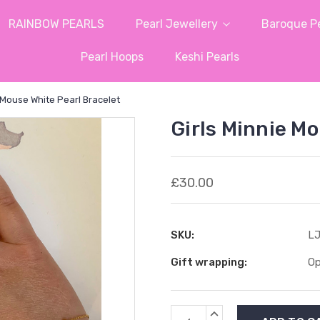
RAINBOW PEARLS
Pearl Jewellery
Baroque Pe
Pearl Hoops
Keshi Pearls
e Mouse White Pearl Bracelet
Girls Minnie M
£30.00
SKU:
LJ
Gift wrapping:
Op
Current
INCREASE