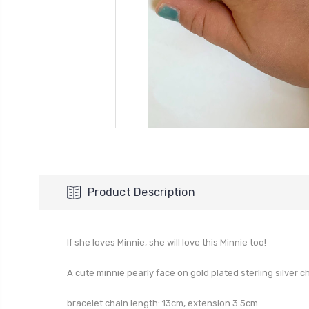
Product Description
If she loves Minnie, she will love this Minnie too!
A cute minnie pearly face on gold plated sterling silver ch
bracelet chain length: 13cm, extension 3.5cm