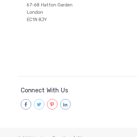
67-68 Hatton Garden
London
EC1N 8JY
Connect With Us