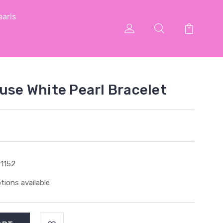
arls
ouse White Pearl Bracelet
1152
tions available