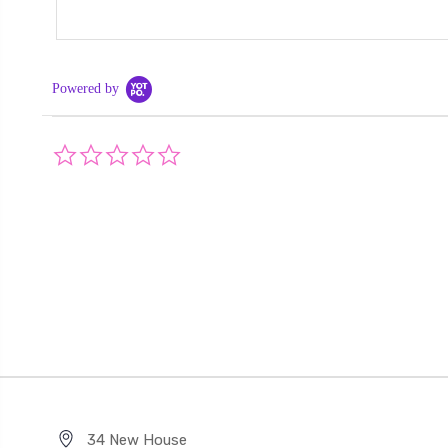
Powered by
0.0
star
rating
34 New House