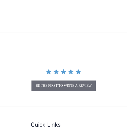
BE THE FIRST TO WRITE A REVIEW
Quick Links