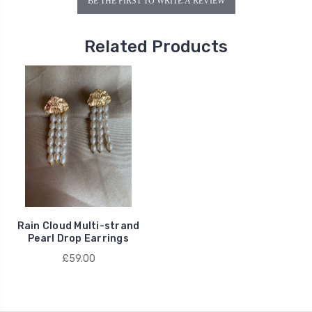
BE THE FIRST TO WRITE A REVIEW
Related Products
Rain Cloud Multi-strand
Pearl Drop Earrings
£59.00