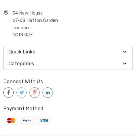
34 New House
67-68 Hatton Garden
London
EC1N 8JY
Quick Links
Categories
Connect With Us
Payment Method