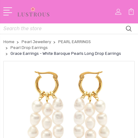
Search
Home
Pearl Jewellery
PEARL EARRINGS
Pearl Drop Earrings
Grace Earrings - White Baroque Pearls Long Drop Earrings