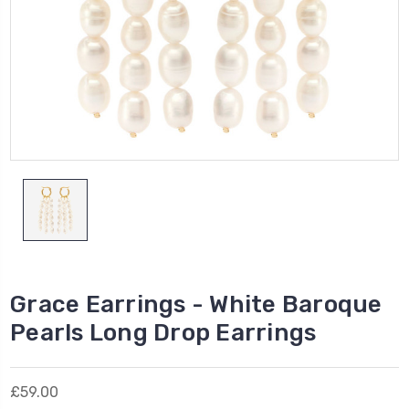
Grace Earrings - White Baroque
Pearls Long Drop Earrings
£59.00