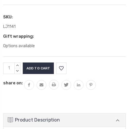
SKU:
LJ1141
Gift wrapping:
Options available
Current
INCREASE
Stock:
QUANTITY:
DECREASE
QUANTITY:
share on:
Product Description