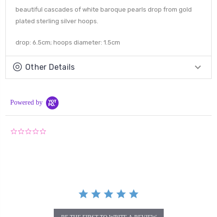
beautiful cascades of white baroque pearls drop from gold
plated sterling silver hoops.
drop: 6.5cm; hoops diameter: 1.5cm
Other Details
Powered by
0.0
star
rating