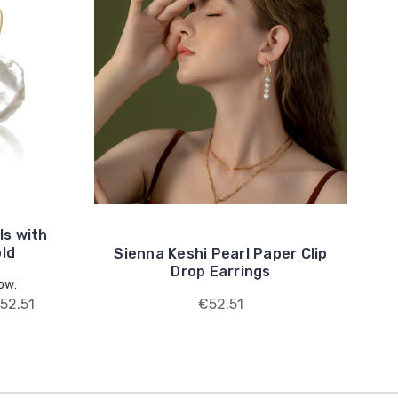
ls with
old
Sienna Keshi Pearl Paper Clip
Drop Earrings
ow:
52.51
€52.51