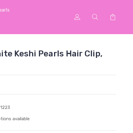
arls
e Keshi Pearls Hair Clip,
1223
tions available