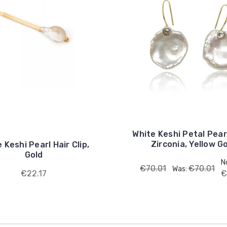
White Keshi Petal Pear
Zirconia, Yellow G
 Keshi Pearl Hair Clip,
Gold
N
€70.01
€70.01
Was:
€22.17
€