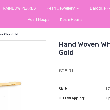
RAINBOW PEARLS
Pearl Jewellery
Baroque Pe
Pearl Hoops
Keshi Pearls
r Clip, Gold
Hand Woven Whit
Gold
€28.01
SKU:
LJ
Gift wrapping:
Op