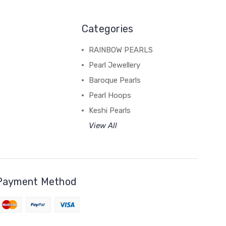
Categories
RAINBOW PEARLS
Pearl Jewellery
Baroque Pearls
Pearl Hoops
Keshi Pearls
View All
Payment Method