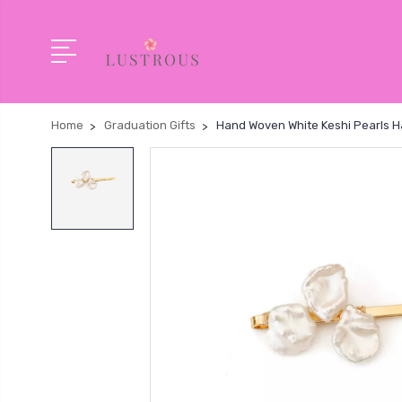
Home
Graduation Gifts
Hand Woven White Keshi Pearls Hai