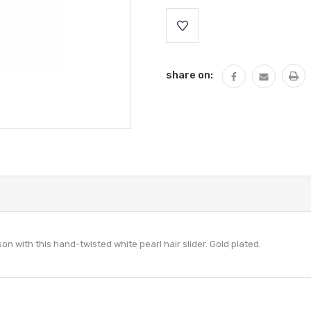
Current
Stock:
share on:
son with this
hand-twisted
white pearl hair slider. Gold plated.