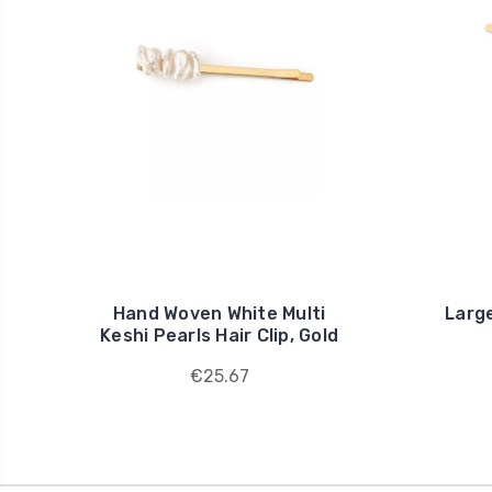
Hand Woven White Multi
Large
Keshi Pearls Hair Clip, Gold
€25.67