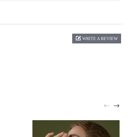
WRITE A REVIEW