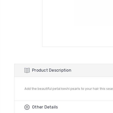
Product Description
Add the beautiful petal keshi pearls to your hair this sea
Other Details