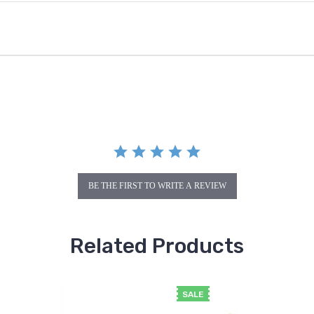
BE THE FIRST TO WRITE A REVIEW
Related Products
SALE