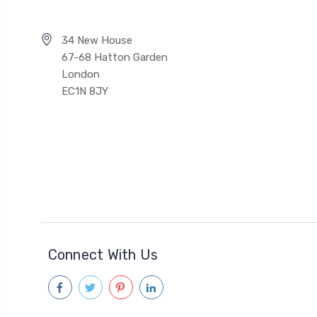
34 New House
67-68 Hatton Garden
London
EC1N 8JY
Connect With Us