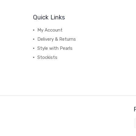
Quick Links
My Account
Delivery & Returns
Style with Pearls
Stockists