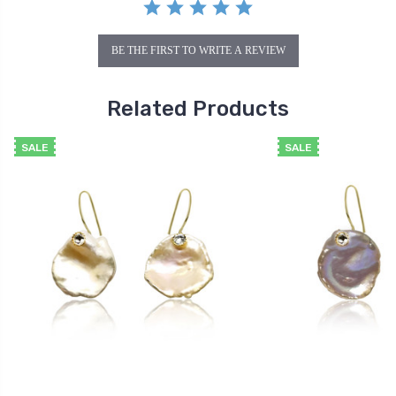
BE THE FIRST TO WRITE A REVIEW
Related Products
SALE
SALE