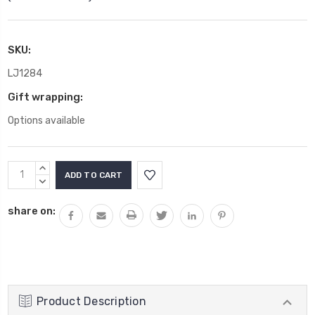
SKU:
LJ1284
Gift wrapping:
Options available
Current
INCREASE
Stock:
QUANTITY:
DECREASE
QUANTITY:
share on:
Product Description