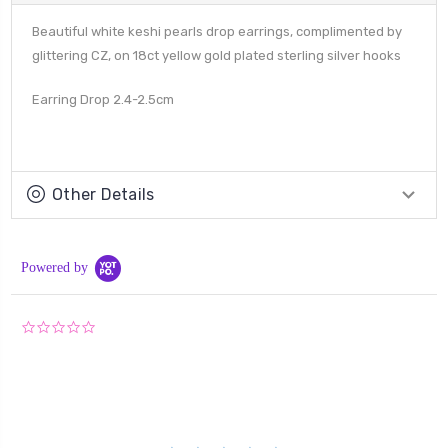
Beautiful white keshi pearls drop earrings, complimented by
glittering CZ, on 18ct yellow gold plated sterling silver hooks
Earring Drop 2.4-2.5cm
Other Details
Powered by
0.0
star
rating