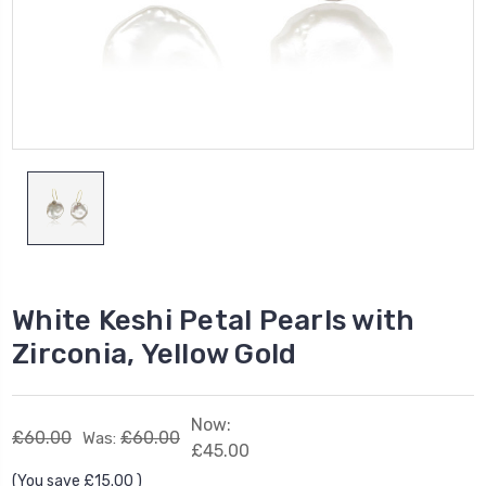
White Keshi Petal Pearls with
Zirconia, Yellow Gold
Now:
£60.00
£60.00
Was:
£45.00
(You save
£15.00
)