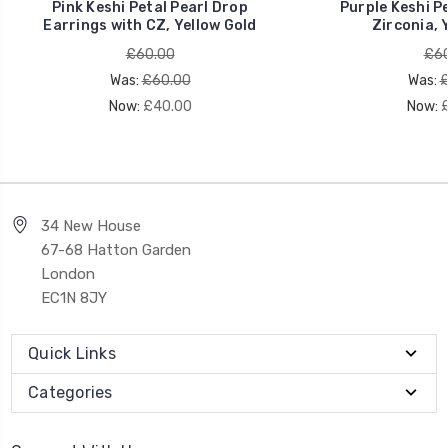
Pink Keshi Petal Pearl Drop
Purple Keshi Pe
Earrings with CZ, Yellow Gold
Zirconia, 
£60.00
£60
Was:
£60.00
Was:
£
Now:
£40.00
Now:
34 New House
67-68 Hatton Garden
London
EC1N 8JY
Quick Links
Categories