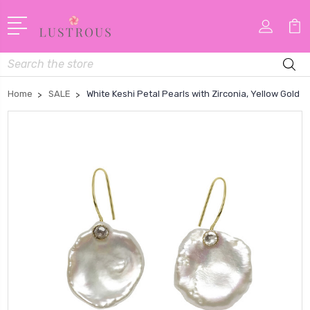
Search
Home
SALE
White Keshi Petal Pearls with Zirconia, Yellow Gold