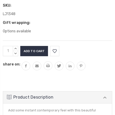
SKU:
LJ1348
Gift wrapping:
Options available
Current
INCREASE
Stock:
QUANTITY:
DECREASE
QUANTITY:
share on:
Product Description
Add some instant contemporary feel with this beautiful