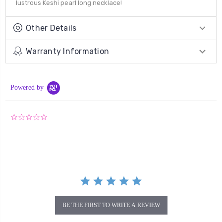
lustrous Keshi pearl long necklace!
Other Details
Warranty Information
Powered by
0.0
star
rating
BE THE FIRST TO WRITE A REVIEW