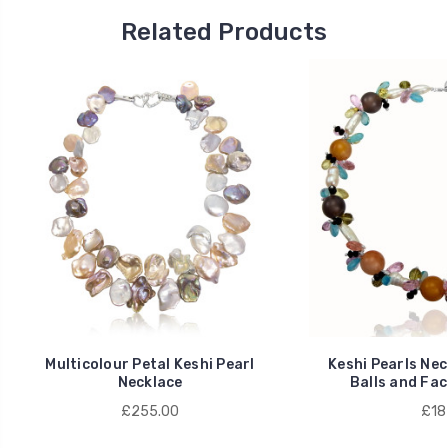
Related Products
Multicolour Petal Keshi Pearl
Keshi Pearls Nec
Necklace
Balls and Fac
£255.00
£18