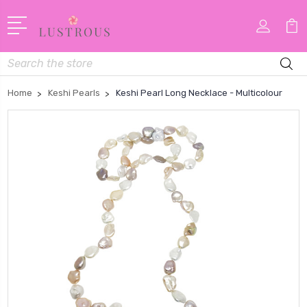
Search
Home
Keshi Pearls
Keshi Pearl Long Necklace - Multicolour