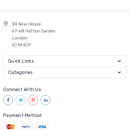
34 New House
67-68 Hatton Garden
London
EC1N 8JY
Quick Links
Categories
Connect With Us
Payment Method