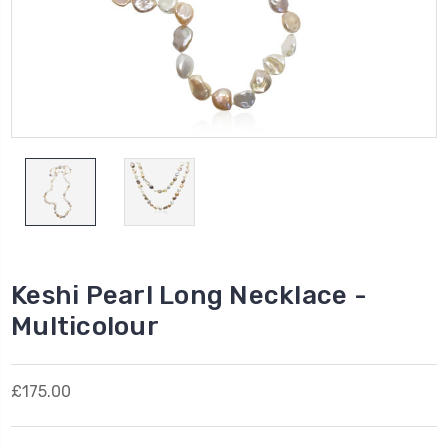
Keshi Pearl Long Necklace -
Multicolour
£175.00