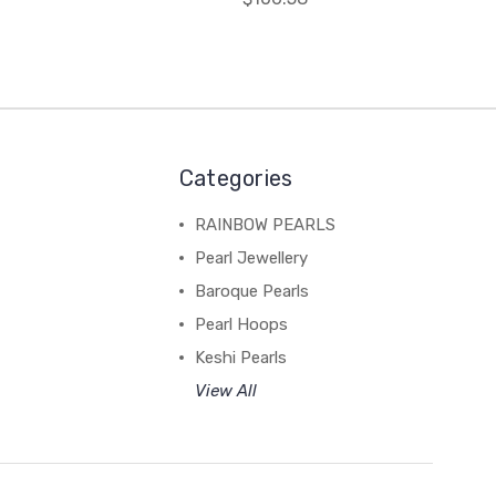
Categories
RAINBOW PEARLS
Pearl Jewellery
Baroque Pearls
Pearl Hoops
Keshi Pearls
View All