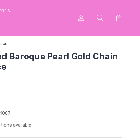
arls
lace
d Baroque Pearl Gold Chain
ce
1087
tions available