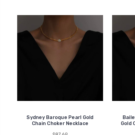
Sydney Baroque Pearl Gold
Bail
Chain Choker Necklace
Gold 
$87.69