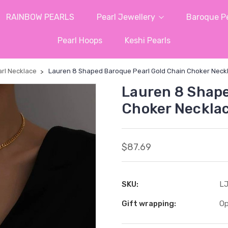
RAINBOW PEARLS
Pearl Jewellery
Baroque Pe
Pearl Hoops
Keshi Pearls
rl Necklace
Lauren 8 Shaped Baroque Pearl Gold Chain Choker Neck
Lauren 8 Shape
Choker Neckla
$87.69
SKU:
LJ
Gift wrapping:
Op