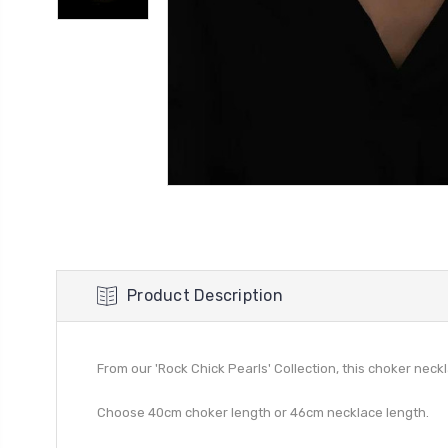
Product Description
From our 'Rock Chick Pearls' Collection, this choker neck
Choose 40cm choker length or 46cm necklace length.