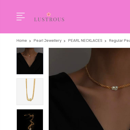
Home
Pearl Jewellery
PEARL NECKLACES
Regular Pea