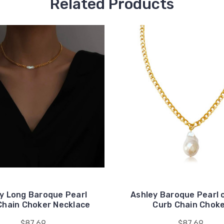
Related Products
ey Long Baroque Pearl
Ashley Baroque Pearl 
Chain Choker Necklace
Curb Chain Chok
$87.69
$87.69