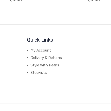
Quick Links
My Account
Delivery & Returns
Style with Pearls
Stockists