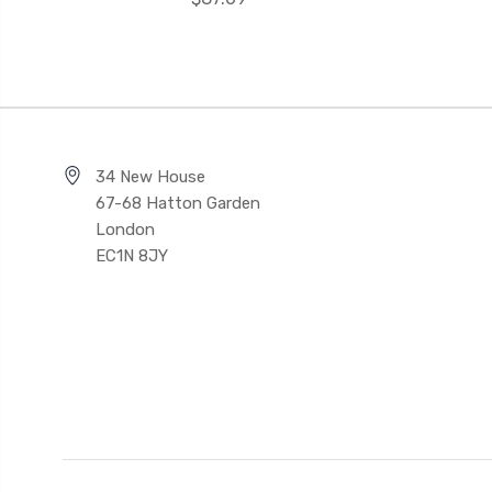
34 New House
67-68 Hatton Garden
London
EC1N 8JY