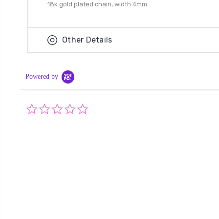
18k gold plated chain, width 4mm.
Other Details
Powered by
0.0
star
rating