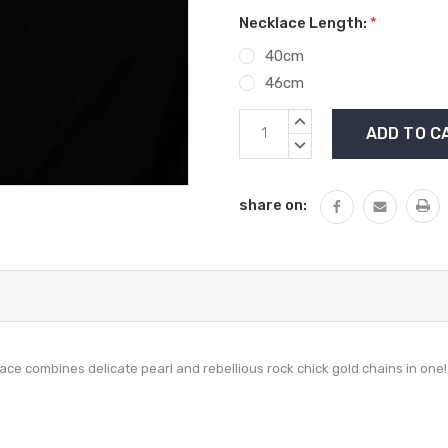
Necklace Length:
*
40cm
46cm
Current
INCREASE
Stock:
QUANTITY:
DECREASE
QUANTITY:
share on:
lace combines delicate pearl and rebellious rock chick gold chains in one!