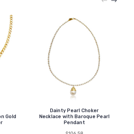
Dainty Pearl Choker
on Gold
Necklace with Baroque Pearl
er
Pendant
$106.58