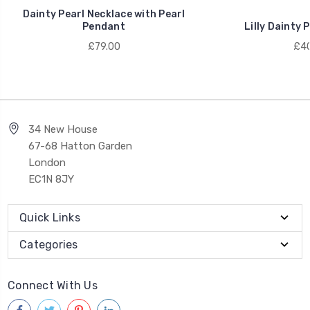
Dainty Pearl Necklace with Pearl
Pendant
Lilly Dainty 
£79.00
£40
34 New House
67-68 Hatton Garden
London
EC1N 8JY
Quick Links
Categories
Connect With Us