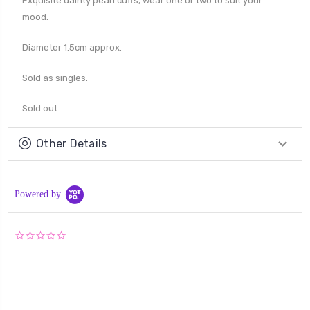
Exquisite dainty pearl cuffs, wear one or two to suit your
mood.
Diameter 1.5cm approx.
Sold as singles.
Sold out.
Other Details
Powered by
0.0
star
rating