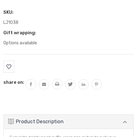
SKU:
LJ1038
Gift wrapping:
Options available
Current
Stock:
share on:
Product Description