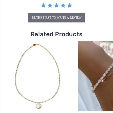
BE THE FIRST TO WRITE A REVIEW
Related Products