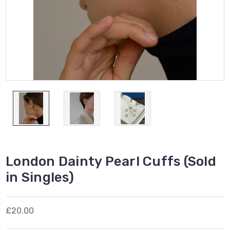
London Dainty Pearl Cuffs (Sold
in Singles)
£20.00