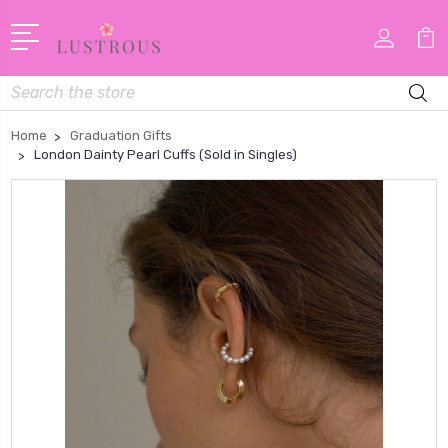
Search
Home
Graduation Gifts
London Dainty Pearl Cuffs (Sold in Singles)